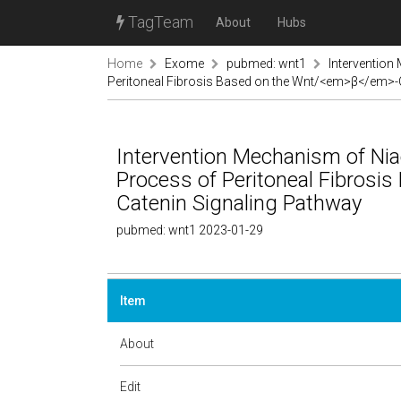
TagTeam
About
Hubs
Home
Exome
pubmed: wnt1
Intervention
Peritoneal Fibrosis Based on the Wnt/<em>β</em>-
Intervention Mechanism of Ni
Process of Peritoneal Fibros
Catenin Signaling Pathway
pubmed: wnt1 2023-01-29
Item
About
Edit