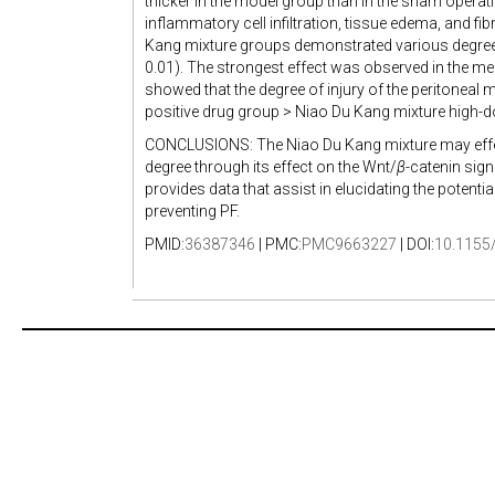
thicker in the model group than in the sham operat
inflammatory cell infiltration, tissue edema, and f
Kang mixture groups demonstrated various degrees o
0.01). The strongest effect was observed in the
showed that the degree of injury of the peritoneal
positive drug group > Niao Du Kang mixture high-
CONCLUSIONS: The Niao Du Kang mixture may effect
degree through its effect on the Wnt/
β
-catenin sig
provides data that assist in elucidating the potentia
preventing PF.
PMID:
36387346
| PMC:
PMC9663227
| DOI:
10.1155