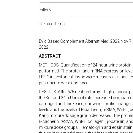
Filters
Related items
Evid Based Complement Alternat Med. 2022 Nov 7;
2022.
ABSTRACT
METHODS: Quantification of 24-hour urine protein 
performed. The protein and mRNA expression level
LEF-1 in peritoneal tissue were measured. In addit
peritoneum were observed.
RESULTS: After 5/6 nephrectomy + high glucose per
the Scr and 24 h-Upro of rats increased compared 
damaged and thickened, showing fibrotic changes.
levels and the levels of E-cadherin,
α
-SMA, Wnt-1, co
Kang mixture dosage group decreased. The protei
E-cadherin,
α
-SMA, Wnt-1, collagen I,
β
-catenin, an
mixture dose groups. Hematoxylin and eosin staini