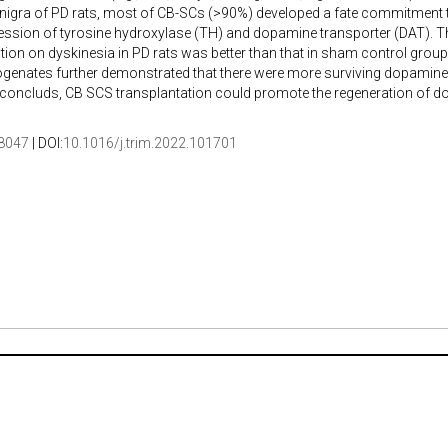
nigra of PD rats, most of CB-SCs (>90%) developed a fate commitment t
ession of tyrosine hydroxylase (TH) and dopamine transporter (DAT). Th
tion on dyskinesia in PD rats was better than that in sham control group.
genates further demonstrated that there were more surviving dopamine 
y concluds, CB SCS transplantation could promote the regeneration of 
8047
| DOI:
10.1016/j.trim.2022.101701