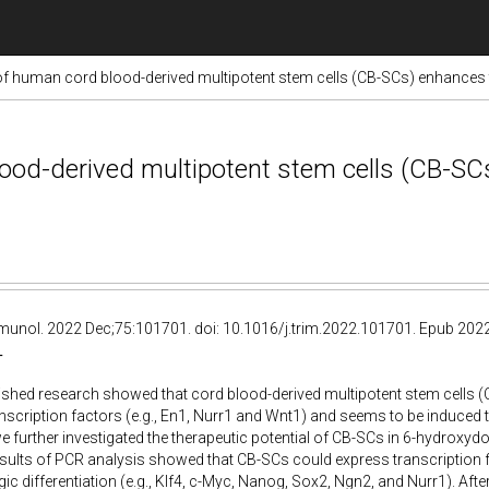
of human cord blood-derived multipotent stem cells (CB-SCs) enhances t
ood-derived multipotent stem cells (CB-SC
munol. 2022 Dec;75:101701. doi: 10.1016/j.trim.2022.101701. Epub 202
T
lished research showed that cord blood-derived multipotent stem cells (C
anscription factors (e.g., En1, Nurr1 and Wnt1) and seems to be induced 
e further investigated the therapeutic potential of CB-SCs in 6-hydroxy
esults of PCR analysis showed that CB-SCs could express transcription f
c differentiation (e.g., Klf4, c-Myc, Nanog, Sox2, Ngn2, and Nurr1). Afte