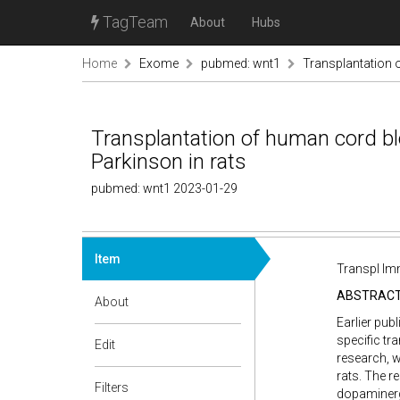
TagTeam
About
Hubs
Home
Exome
pubmed: wnt1
Transplantation 
Transplantation of human cord bl
Parkinson in rats
pubmed: wnt1 2023-01-29
Item
Transpl Im
ABSTRAC
About
Earlier pub
specific tr
Edit
research, w
rats. The r
Filters
dopaminergi