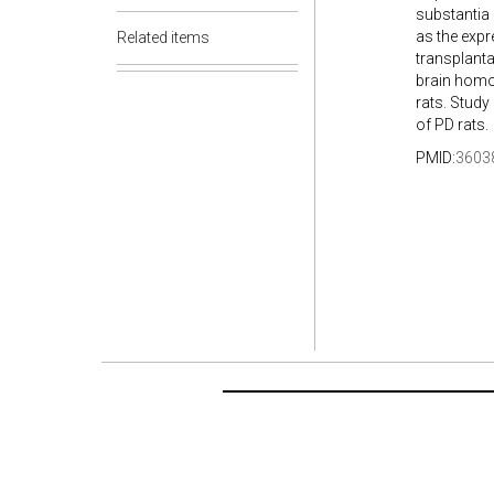
substantia 
as the expr
Related items
transplanta
brain homo
rats. Stud
of PD rats.
PMID:
3603