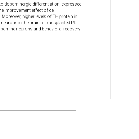
o dopaminergic differentiation, expressed
e improvement effect of cell
 Moreover, higher levels of TH protein in
neurons in the brain of transplanted PD
dopamine neurons and behavioral recovery