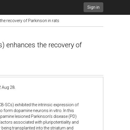
Sign in
he recovery of Parkinson in rats
s) enhances the recovery of
2 Aug 28.
B-SCs) exhibited the intrinsic expression of
to form dopamine neurons in vitro. In this
dopamine lesioned Parkinson's disease (PD)
actors associated with pluripotentiality and
r being transplanted into the striatum and