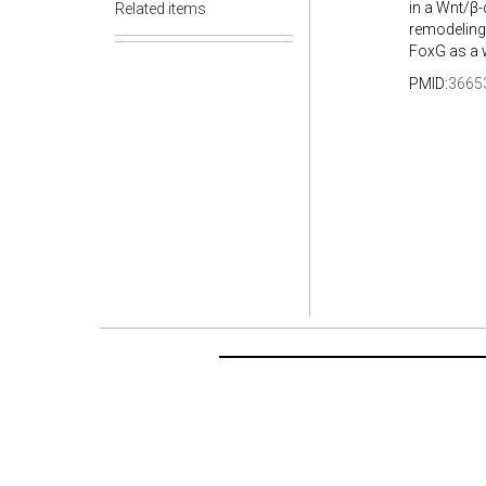
in a Wnt/β
Related items
remodeling 
FoxG as a w
PMID:
3665