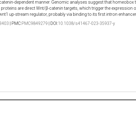
-catenin-dependent manner. Genomic analyses suggest that homeobox t
proteins are direct Wnt/β-catenin targets, which trigger the expression of 
nt1 up-stream regulator, probably via binding to its first intron enhancer
3403
| PMC:
PMC9849279
| DOI:
10.1038/s41467-023-35937-y