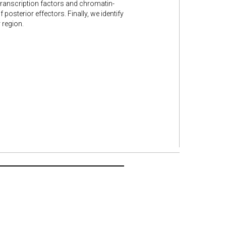
ranscription factors and chromatin-
posterior effectors. Finally, we identify
 region.