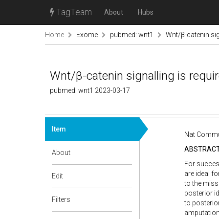
TagTeam
About
Hubs
Home
Exome
pubmed: wnt1
Wnt/β-catenin sig
Wnt/β-catenin signalling is requi
pubmed: wnt1 2023-03-17
Item
Nat Commun
ABSTRAC
About
For success
are ideal f
Edit
to the miss
posterior id
Filters
to posterio
amputation,