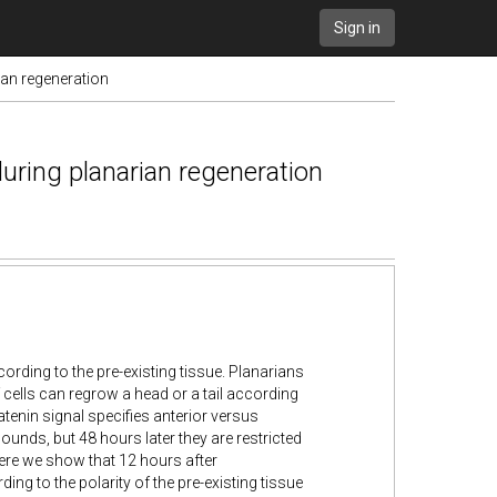
Sign in
ian regeneration
during planarian regeneration
ording to the pre-existing tissue. Planarians
 cells can regrow a head or a tail according
atenin signal specifies anterior versus
 wounds, but 48 hours later they are restricted
ere we show that 12 hours after
ng to the polarity of the pre-existing tissue