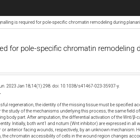
nalling is required for pole-specific chromatin remodeling during planar
red for pole-specific chromatin remodeling 
. 2023 Jan 18;14(1):298. doi: 10.1038/s41467-023-35937-y.
T
ful regeneration, the identity of the missing tissue must be specified acc
or the study of the mechanisms underlying this process; the same field of
ing body part. After amputation, the differential activation of the Wnt/β-c
entity. Initially, both wnt1 and notum (Wnt inhibitor) are expressed in all
r or anterior facing wounds, respectively, by an unknown mechanism. H
 the chromatin accessibility of cells in the wound region changes accordi