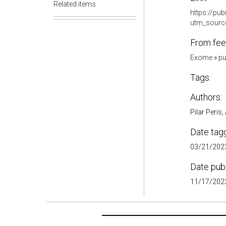
Related items
https://pu
utm_sourc
From fee
Exome
»
pu
Tags:
Authors:
Pilar Peris
Date tag
03/21/2023
Date pub
11/17/2022