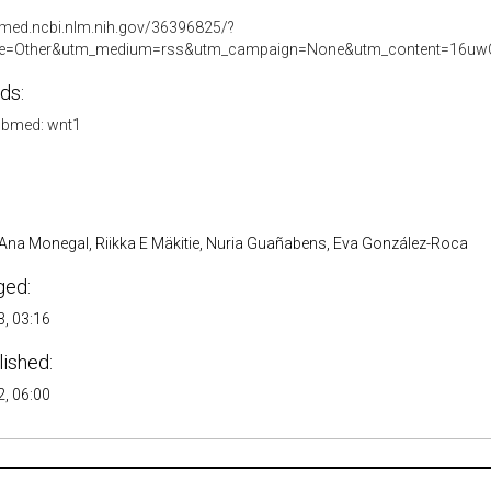
bmed.ncbi.nlm.nih.gov/36396825/?
e=Other&utm_medium=rss&utm_campaign=None&utm_content=16uwQ
ds:
bmed: wnt1
, Ana Monegal, Riikka E Mäkitie, Nuria Guañabens, Eva González-Roca
ged:
, 03:16
lished:
, 06:00