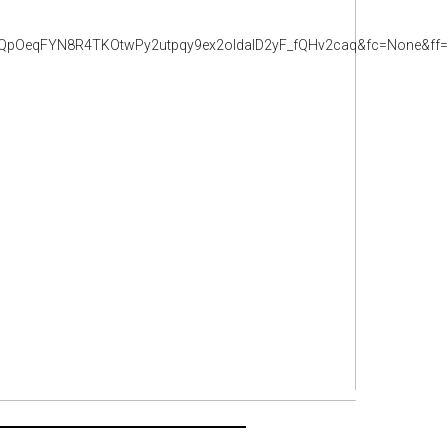
pOeqFYN8R4TKOtwPy2utpqy9ex2oldalD2yF_fQHv2caq&fc=None&ff=2