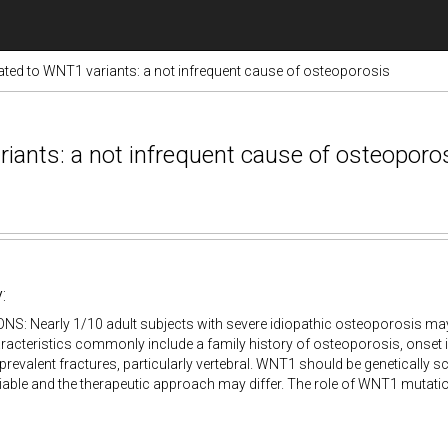
ated to WNT1 variants: a not infrequent cause of osteoporosis
iants: a not infrequent cause of osteoporo
:
S: Nearly 1/10 adult subjects with severe idiopathic osteoporosis m
aracteristics commonly include a family history of osteoporosis, onset
revalent fractures, particularly vertebral. WNT1 should be genetically s
riable and the therapeutic approach may differ. The role of WNT1 mutat