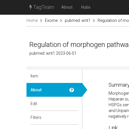
TagTeam
About
Hubs
Home
Exome
pubmed: wnt1
Regulation of mo
Regulation of morphogen pathway
pubmed: wnt1 2023-06-01
Item
Summary
About
Morphogens
Heparan su
Edit
HSPGs serv
and Unpaire
negatively 
Filters
Link: