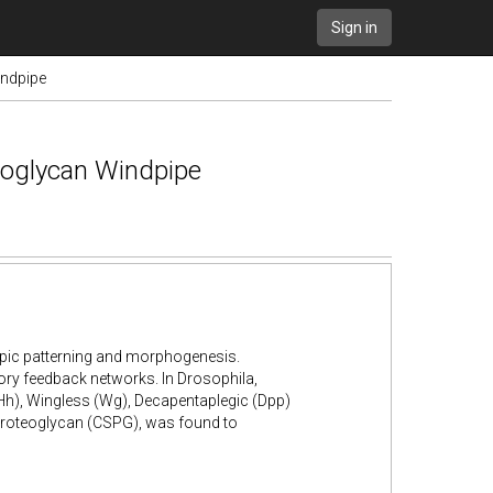
Sign in
indpipe
eoglycan Windpipe
ypic patterning and morphogenesis.
ry feedback networks. In Drosophila,
h), Wingless (Wg), Decapentaplegic (Dpp)
 proteoglycan (CSPG), was found to