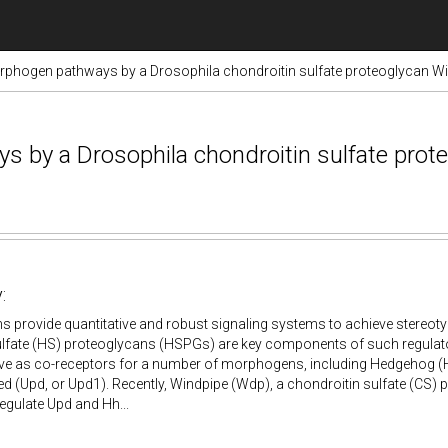
rphogen pathways by a Drosophila chondroitin sulfate proteoglycan W
s by a Drosophila chondroitin sulfate prot
:
 provide quantitative and robust signaling systems to achieve stereot
lfate (HS) proteoglycans (HSPGs) are key components of such regulato
e as co-receptors for a number of morphogens, including Hedgehog (H
d (Upd, or Upd1). Recently, Windpipe (Wdp), a chondroitin sulfate (CS)
regulate Upd and Hh...