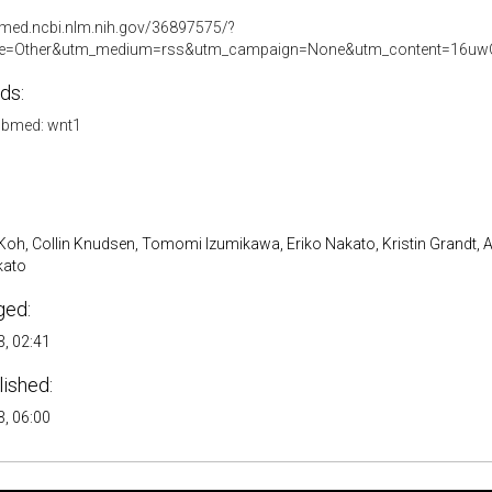
bmed.ncbi.nlm.nih.gov/36897575/?
e=Other&utm_medium=rss&utm_campaign=None&utm_content=16uwQ
ds:
bmed: wnt1
oh, Collin Knudsen, Tomomi Izumikawa, Eriko Nakato, Kristin Grandt, 
kato
ged:
, 02:41
lished:
, 06:00