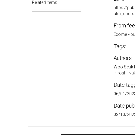
Related items
https://pu
utm_sourc
From fee
Exome
»
pu
Tags:
Authors:
Woo Seuk K
Hiroshi Na
Date tag
06/01/2023
Date pub
03/10/2023