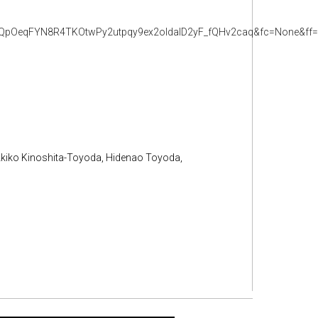
pOeqFYN8R4TKOtwPy2utpqy9ex2oldalD2yF_fQHv2caq&fc=None&ff=2
Akiko Kinoshita-Toyoda, Hidenao Toyoda,