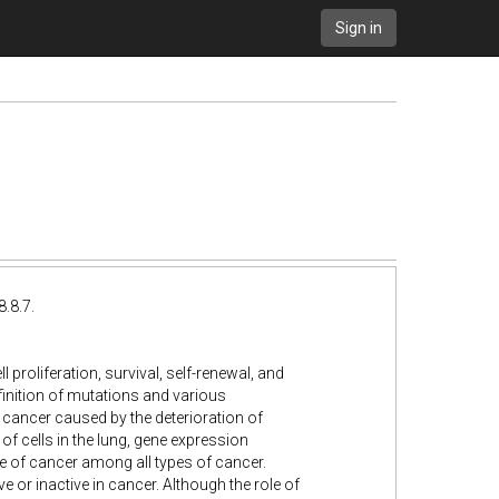
Sign in
.8.7.
 proliferation, survival, self-renewal, and
efinition of mutations and various
 cancer caused by the deterioration of
f cells in the lung, gene expression
e of cancer among all types of cancer.
 or inactive in cancer. Although the role of