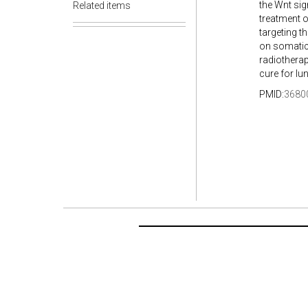
the Wnt sig
Related items
treatment o
targeting t
on somatic 
radiotherap
cure for lu
PMID:
3680