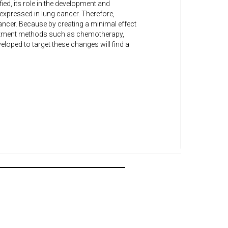
ied, its role in the development and
rexpressed in lung cancer. Therefore,
cancer. Because by creating a minimal effect
treatment methods such as chemotherapy,
loped to target these changes will find a