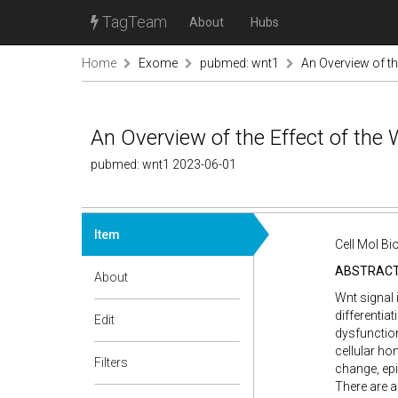
TagTeam
About
Hubs
Home
Exome
pubmed: wnt1
An Overview of th
An Overview of the Effect of the
pubmed: wnt1 2023-06-01
Item
Cell Mol Bi
ABSTRAC
About
Wnt signal 
differentia
Edit
dysfunction
cellular ho
Filters
change, epi
There are a