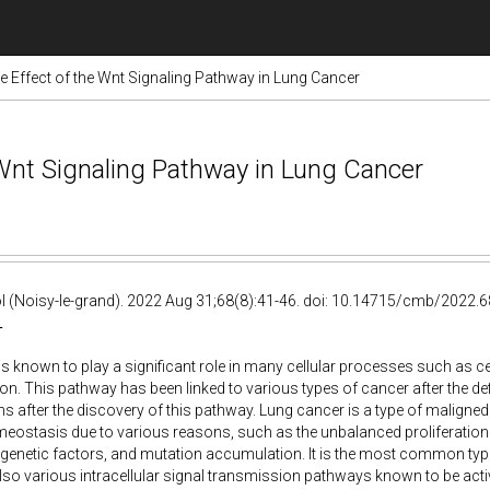
e Effect of the Wnt Signaling Pathway in Lung Cancer
 Wnt Signaling Pathway in Lung Cancer
ol (Noisy-le-grand). 2022 Aug 31;68(8):41-46. doi: 10.14715/cmb/2022.68
T
is known to play a significant role in many cellular processes such as cell
tion. This pathway has been linked to various types of cancer after the d
s after the discovery of this pathway. Lung cancer is a type of maligned
meostasis due to various reasons, such as the unbalanced proliferation o
genetic factors, and mutation accumulation. It is the most common typ
lso various intracellular signal transmission pathways known to be active