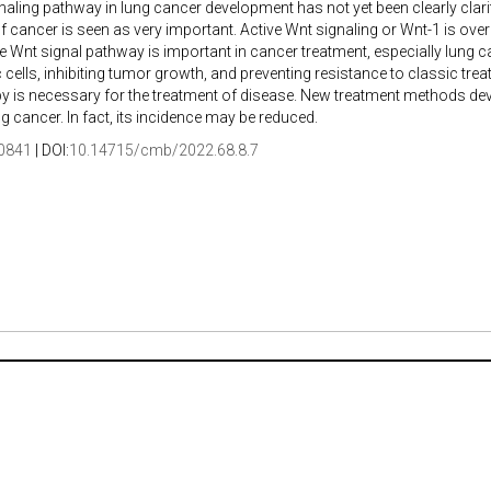
naling pathway in lung cancer development has not yet been clearly clarif
f cancer is seen as very important. Active Wnt signaling or Wnt-1 is ove
he Wnt signal pathway is important in cancer treatment, especially lung 
cells, inhibiting tumor growth, and preventing resistance to classic 
y is necessary for the treatment of disease. New treatment methods deve
ng cancer. In fact, its incidence may be reduced.
0841
| DOI:
10.14715/cmb/2022.68.8.7