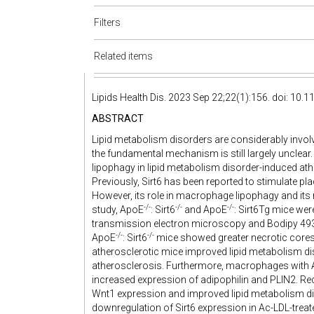
Filters
Related items
Lipids Health Dis. 2023 Sep 22;22(1):156. doi: 10
ABSTRACT
Lipid metabolism disorders are considerably involv
the fundamental mechanism is still largely unclear
lipophagy in lipid metabolism disorder-induced a
Previously, Sirt6 has been reported to stimulate 
However, its role in macrophage lipophagy and its r
-/-
-/-
-/-
study, ApoE
: Sirt6
and ApoE
: Sirt6Tg mice wer
transmission electron microscopy and Bodipy 493/5
-/-
-/-
ApoE
: Sirt6
mice showed greater necrotic cores a
atherosclerotic mice improved lipid metabolism di
atherosclerosis. Furthermore, macrophages with A
increased expression of adipophilin and PLIN2. Re
Wnt1 expression and improved lipid metabolism dis
downregulation of Sirt6 expression in Ac-LDL-treat