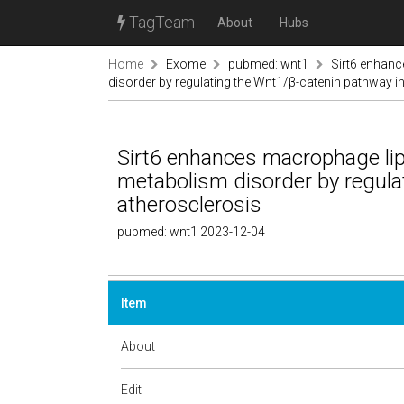
TagTeam
About
Hubs
Home
Exome
pubmed: wnt1
Sirt6 enhan
disorder by regulating the Wnt1/β-catenin pathway i
Sirt6 enhances macrophage lip
metabolism disorder by regula
atherosclerosis
pubmed: wnt1 2023-12-04
Item
About
Edit