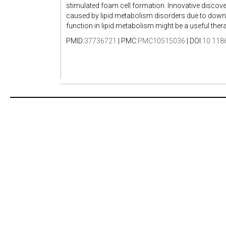
stimulated foam cell formation. Innovative discover
caused by lipid metabolism disorders due to downr
function in lipid metabolism might be a useful ther
PMID:
37736721
| PMC:
PMC10515036
| DOI:
10.118