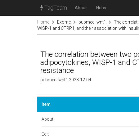
TagTeam
About
Hubs
Home
Exome
pubmed: wnt1
The correlat
WISP-1 and CTRP1, and their association with insuli
The correlation between two p
adipocytokines, WISP-1 and CTR
resistance
pubmed: wnt1 2023-12-04
Item
About
Edit