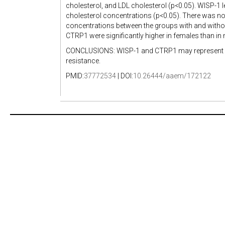
cholesterol, and LDL cholesterol (p<0.05). WISP-1 l
cholesterol concentrations (p<0.05). There was no
concentrations between the groups with and withou
CTRP1 were significantly higher in females than in 
CONCLUSIONS: WISP-1 and CTRP1 may represent inter
resistance.
PMID:
37772534
| DOI:
10.26444/aaem/172122