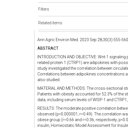
Filters
Related items
Ann Agric Environ Med. 2023 Sep 28;30(3):555-56
ABSTRACT
INTRODUCTION AND OBJECTIVE: Wnt-1 signaling p
related protein 1 (CTRP1) are adipokines with possib
study investigated the correlation between circula
Correlations between adipokines concentrations 
also studied.
MATERIAL AND METHODS: The cross-sectional study 
Patients with obesity accounted for 52.3% of the s
data, including serum levels of WISP-1 and CTRP1,
RESULTS: The moderate positive correlation bet
observed (p<0.000001, r=0.49). The correlation was
obese group (r=0.66 and r=0.36, respectively; p<0.0
insulin, Homeostatic Model Assessment for Insulin