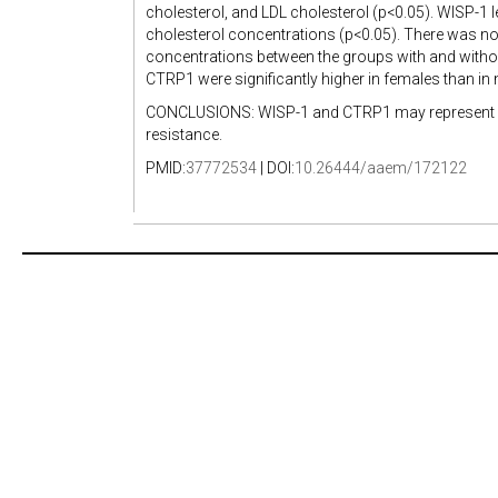
cholesterol, and LDL cholesterol (p<0.05). WISP-1 l
cholesterol concentrations (p<0.05). There was no
concentrations between the groups with and withou
CTRP1 were significantly higher in females than in 
CONCLUSIONS: WISP-1 and CTRP1 may represent inter
resistance.
PMID:
37772534
| DOI:
10.26444/aaem/172122