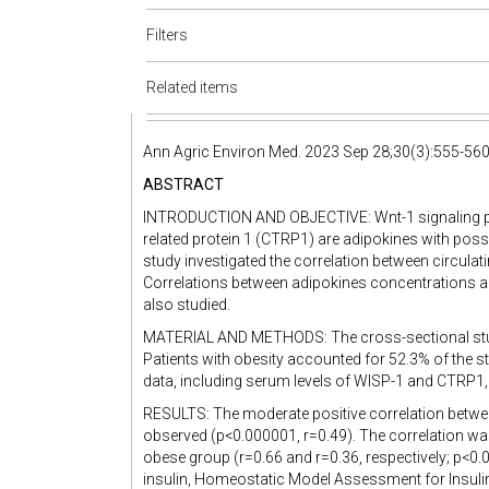
Filters
Related items
Ann Agric Environ Med. 2023 Sep 28;30(3):555-56
ABSTRACT
INTRODUCTION AND OBJECTIVE: Wnt-1 signaling p
related protein 1 (CTRP1) are adipokines with possib
study investigated the correlation between circula
Correlations between adipokines concentrations 
also studied.
MATERIAL AND METHODS: The cross-sectional study 
Patients with obesity accounted for 52.3% of the s
data, including serum levels of WISP-1 and CTRP1,
RESULTS: The moderate positive correlation bet
observed (p<0.000001, r=0.49). The correlation was
obese group (r=0.66 and r=0.36, respectively; p<0.0
insulin, Homeostatic Model Assessment for Insulin