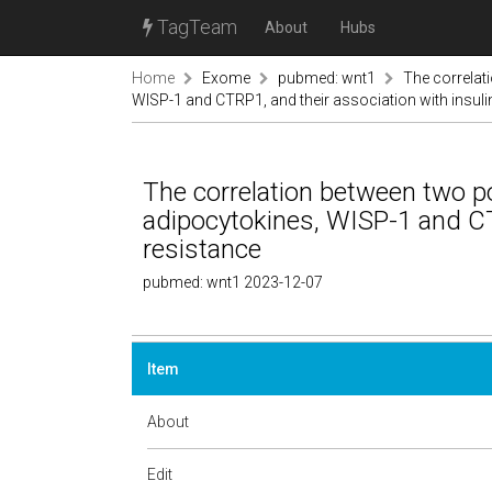
TagTeam
About
Hubs
Home
Exome
pubmed: wnt1
The correlat
WISP-1 and CTRP1, and their association with insuli
The correlation between two p
adipocytokines, WISP-1 and CTR
resistance
pubmed: wnt1 2023-12-07
Item
About
Edit