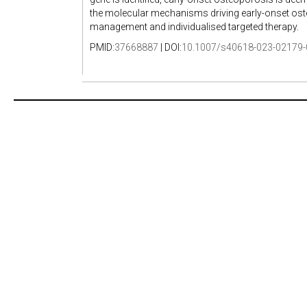
the molecular mechanisms driving early-onset osteo
management and individualised targeted therapy.
PMID:
37668887
| DOI:
10.1007/s40618-023-02179-