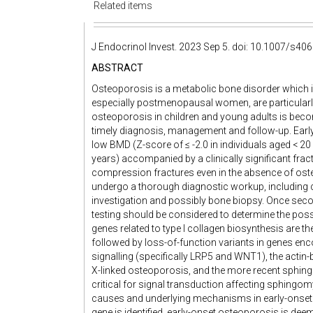
Related items
J Endocrinol Invest. 2023 Sep 5. doi: 10.1007/s406
ABSTRACT
Osteoporosis is a metabolic bone disorder which incr
especially postmenopausal women, are particularly
osteoporosis in children and young adults is becom
timely diagnosis, management and follow-up. Early
low BMD (Z-score of ≤ -2.0 in individuals aged < 20
years) accompanied by a clinically significant fract
compression fractures even in the absence of ost
undergo a thorough diagnostic workup, including co
investigation and possibly bone biopsy. Once seco
testing should be considered to determine the poss
genes related to type I collagen biosynthesis are
followed by loss-of-function variants in genes en
signalling (specifically LRP5 and WNT1), the actin-
X-linked osteoporosis, and the more recent sphi
critical for signal transduction affecting sphingom
causes and underlying mechanisms in early-onset 
gene is identified, early-onset osteoporosis is deem