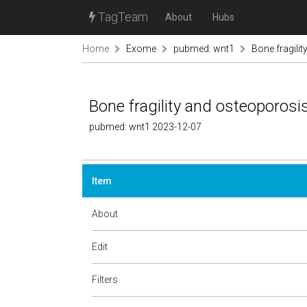
TagTeam
About
Hubs
Home
Exome
pubmed: wnt1
Bone fragili
Bone fragility and osteoporosi
pubmed: wnt1 2023-12-07
Item
About
Edit
Filters