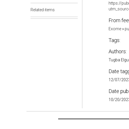
https://pu
utm_sourc
Related items
From fee
Exome
»
pu
Tags:
Authors:
Tugba Elgun
Date tag
12/07/2023
Date pub
10/20/2023