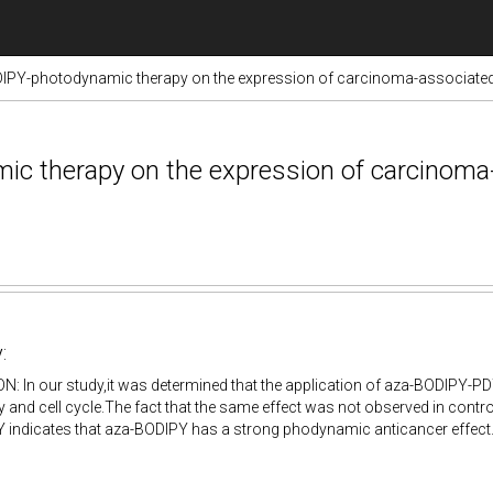
DIPY-photodynamic therapy on the expression of carcinoma-associated
ic therapy on the expression of carcinoma
:
 In our study,it was determined that the application of aza-BODIPY-PDT 
y and cell cycle.The fact that the same effect was not observed in control
 indicates that aza-BODIPY has a strong phodynamic anticancer effect