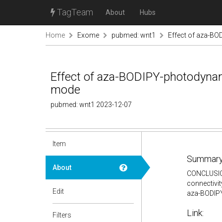
TagTeam
About
Hubs
Home
Exome
pubmed: wnt1
Effect of aza-BO
Effect of aza-BODIPY-photodynam
mode
pubmed: wnt1 2023-12-07
Item
Summary
About
CONCLUSION:
connectivit
Edit
aza-BODIPY
Link:
Filters