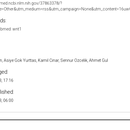
bmed.ncbi.nlm.nih.gov/37863378/?
e=Other&utm_medium=rss&utm_campaign=None&utm_content=16uwQ
ds:
bmed: wnt1
, Asiye Gok Yurttas, Kamil Cinar, Sennur Ozcelik, Ahmet Gul
ged:
, 17:16
lished:
, 06:00