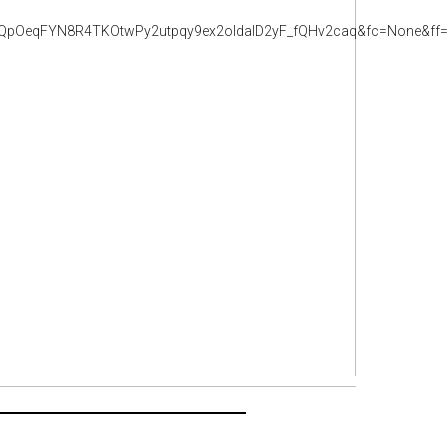
pOeqFYN8R4TKOtwPy2utpqy9ex2oldalD2yF_fQHv2caq&fc=None&ff=2