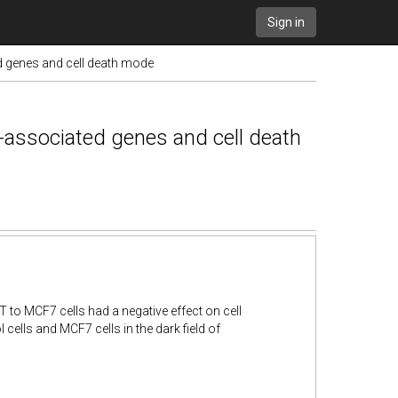
Sign in
 genes and cell death mode
-associated genes and cell death
to MCF7 cells had a negative effect on cell
 cells and MCF7 cells in the dark field of
.