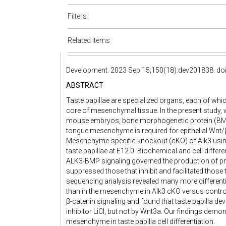
Filters
Related items
Development. 2023 Sep 15;150(18):dev201838. doi
ABSTRACT
Taste papillae are specialized organs, each of whi
core of mesenchymal tissue. In the present study, w
mouse embryos, bone morphogenetic protein (BMP) 
tongue mesenchyme is required for epithelial Wnt/β-c
Mesenchyme-specific knockout (cKO) of Alk3 usin
taste papillae at E12.0. Biochemical and cell diff
ALK3-BMP signaling governed the production of prev
suppressed those that inhibit and facilitated those 
sequencing analysis revealed many more differenti
than in the mesenchyme in Alk3 cKO versus control
β-catenin signaling and found that taste papilla 
inhibitor LiCl, but not by Wnt3a. Our findings demon
mesenchyme in taste papilla cell differentiation.