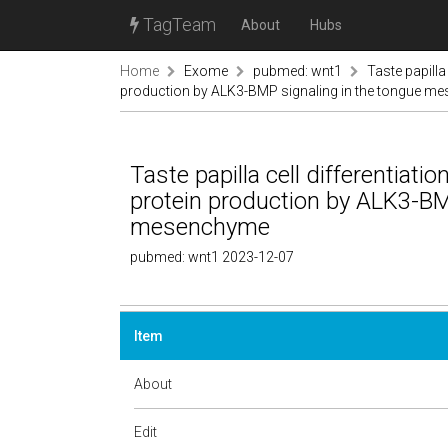
TagTeam
About
Hubs
Home
Exome
pubmed: wnt1
Taste papilla
production by ALK3-BMP signaling in the tongue 
Taste papilla cell differentiati
protein production by ALK3-BM
mesenchyme
pubmed: wnt1 2023-12-07
Item
About
Edit