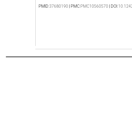
PMID:
37680190
| PMC:
PMC10560570
| DOI:
10.124