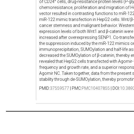
+
of CD24
cells, drug-resistance protein levels (P-g
chemoresistance, proliferation and migration of 
vector resulted in contrasting functions to miR-122
miR-122 mimic transfection in HepG2 cells. Wnt/β-c
cancer stemness and malignant behavior. Western b
expression levels of both Wnt1 and β-catenin were 
increased after overexpressing SENP1. Co-transfe
the suppression induced by the miR-122 mimics on
immunoprecipitation, SUMOylation and half-life a
decreased the SUMOylation of β-catenin, thereby enh
revealed that HepG2 cells transfected with Agomir-1
frequency and growth rate, and a superior respon
Agomir NC. Taken together, data from the present
stability through de-SUMOylation, thereby promoti
PMID:
37559577
| PMC:
PMC10407855
| DOI:
10.389