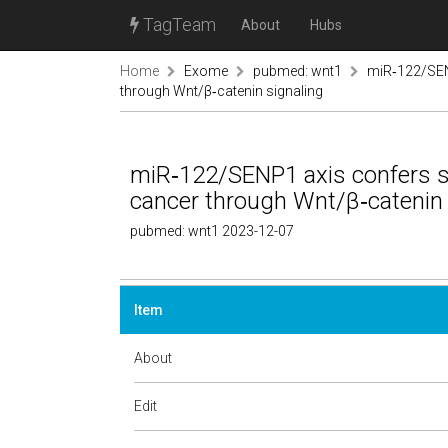
TagTeam
About
Hubs
Home
Exome
pubmed: wnt1
miR‑122/SEN
through Wnt/β‑catenin signaling
miR‑122/SENP1 axis confers s
cancer through Wnt/β‑catenin 
pubmed: wnt1 2023-12-07
Item
About
Edit