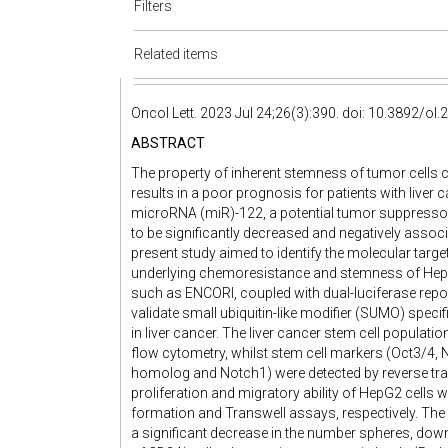
Filters
Related items
Oncol Lett. 2023 Jul 24;26(3):390. doi: 10.3892/ol
ABSTRACT
The property of inherent stemness of tumor cells
results in a poor prognosis for patients with liver
microRNA (miR)-122, a potential tumor suppressor
to be significantly decreased and negatively associ
present study aimed to identify the molecular tar
underlying chemoresistance and stemness of HepG2 
such as ENCORI, coupled with dual-luciferase repor
validate small ubiquitin-like modifier (SUMO) speci
in liver cancer. The liver cancer stem cell popula
flow cytometry, whilst stem cell markers (Oct3/4
homolog and Notch1) were detected by reverse tran
proliferation and migratory ability of HepG2 cells 
formation and Transwell assays, respectively. The
a significant decrease in the number spheres, dow