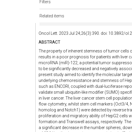
Filters
Related items
Oncol Lett. 2023 Jul 24;26(3):390. doi: 10.3892/ol
ABSTRACT
The property of inherent stemness of tumor cells
results in a poor prognosis for patients with liver
microRNA (miR)-122, a potential tumor suppressor
to be significantly decreased and negatively associ
present study aimed to identify the molecular tar
underlying chemoresistance and stemness of HepG2 
such as ENCORI, coupled with dual-luciferase repor
validate small ubiquitin-like modifier (SUMO) speci
in liver cancer. The liver cancer stem cell popula
flow cytometry, whilst stem cell markers (Oct3/4
homolog and Notch1) were detected by reverse tran
proliferation and migratory ability of HepG2 cells 
formation and Transwell assays, respectively. The
a significant decrease in the number spheres, dow