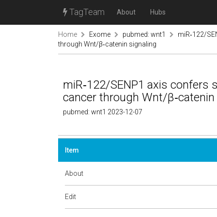
TagTeam
About
Hubs
Home
Exome
pubmed: wnt1
miR‑122/SEN
through Wnt/β‑catenin signaling
miR‑122/SENP1 axis confers s
cancer through Wnt/β‑catenin 
pubmed: wnt1 2023-12-07
Item
About
Edit