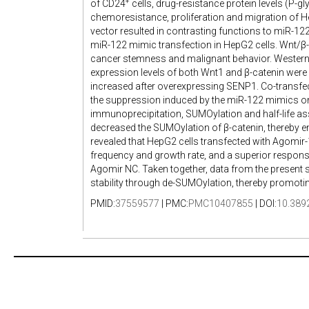
+
of CD24
cells, drug-resistance protein levels (P-g
chemoresistance, proliferation and migration of 
vector resulted in contrasting functions to miR-122
miR-122 mimic transfection in HepG2 cells. Wnt/β-c
cancer stemness and malignant behavior. Western b
expression levels of both Wnt1 and β-catenin were 
increased after overexpressing SENP1. Co-transfe
the suppression induced by the miR-122 mimics on
immunoprecipitation, SUMOylation and half-life a
decreased the SUMOylation of β-catenin, thereby enh
revealed that HepG2 cells transfected with Agomir-1
frequency and growth rate, and a superior respon
Agomir NC. Taken together, data from the present
stability through de-SUMOylation, thereby promoti
PMID:
37559577
| PMC:
PMC10407855
| DOI:
10.389