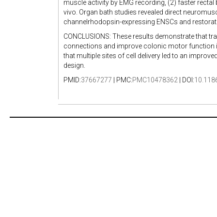
muscle activity by EMG recording, (2) faster rectal 
vivo. Organ bath studies revealed direct neuromu
channelrhodopsin-expressing ENSCs and restorati
CONCLUSIONS: These results demonstrate that tr
connections and improve colonic motor function in 
that multiple sites of cell delivery led to an improv
design.
PMID:
37667277
| PMC:
PMC10478362
| DOI:
10.118