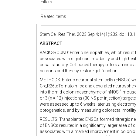
Filters
Related items
Stem Cell Res Ther. 2023 Sep 4;14(1):232. doi: 1
ABSTRACT
BACKGROUND: Enteric neuropathies, which result f
associated with significant morbidity and high heal
unsatisfactory. Cell-based therapy offers an innov
neurons and thereby restore gut function.
METHODS: Enteric neuronal stem cells (ENSCs) were
Cre;R26tdTomato mice and generated neurospheres
-/-
into the mid-colon mesenchyme of nNOS
mouse, 
or 3 (n = 12) injections (30 NS per injection) targ
were assessed up to 6 weeks later using electromyo
optogenetics, and by measuring colorectal motility
RESULTS: Transplanted ENSCs formed nitrergic ne
of ENSCs resulted in a significantly larger area of
associated with a marked improvement in colonic 