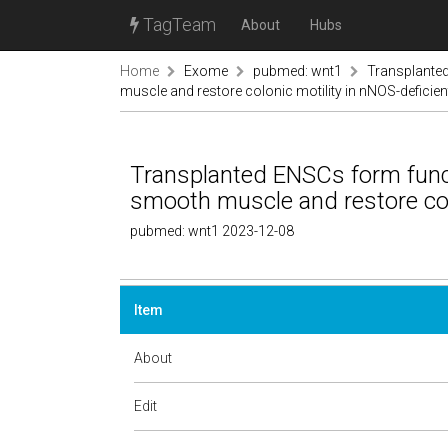
TagTeam
About
Hubs
Home
Exome
pubmed: wnt1
Transplanted
muscle and restore colonic motility in nNOS-deficie
Transplanted ENSCs form funct
smooth muscle and restore col
pubmed: wnt1 2023-12-08
Item
About
Edit