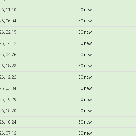
6, 11:10
50 new
6, 06:04
50 new
6, 22:15
50 new
6, 14:12
50 new
6, 04:26
50 new
6, 18:23
50 new
6, 12:22
50 new
6, 03:34
50 new
6, 19:29
50 new
6, 15:20
50 new
6, 10:24
50 new
6, 07:12
50 new