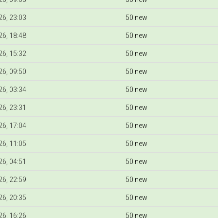
6, 23:03
50 new
6, 18:48
50 new
6, 15:32
50 new
6, 09:50
50 new
6, 03:34
50 new
6, 23:31
50 new
6, 17:04
50 new
6, 11:05
50 new
6, 04:51
50 new
6, 22:59
50 new
6, 20:35
50 new
6, 16:26
50 new