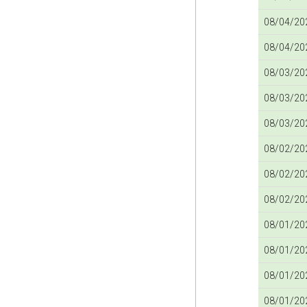
08/04/202
08/04/202
08/03/202
08/03/202
08/03/202
08/02/202
08/02/202
08/02/202
08/01/202
08/01/202
08/01/202
08/01/202