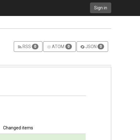
Sign in
RSS
ATOM
JSON
0
0
0
Changed items