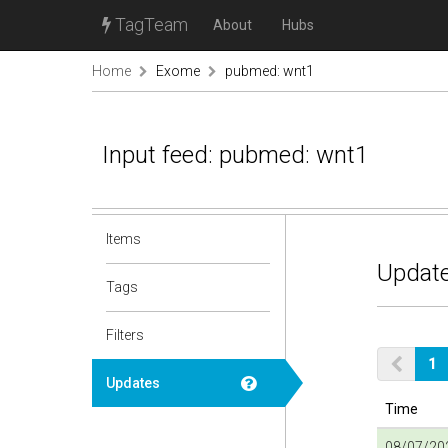
TagTeam
About
Hubs
Home
Exome
pubmed: wnt1
Input feed: pubmed: wnt1
Items
Update
Tags
Filters
1
Updates
Time
08/07/202