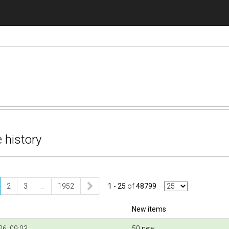
 history
2
3
…
1952
1 - 25
of
48799
New items
6, 09:03
50 new