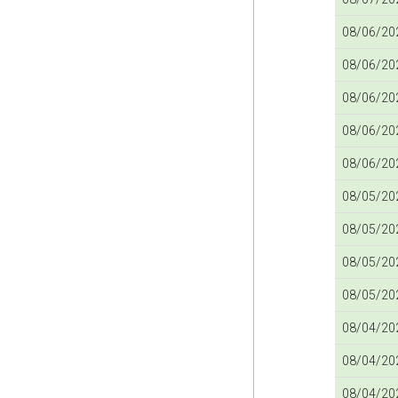
08/06/202
08/06/202
08/06/202
08/06/202
08/06/202
08/05/202
08/05/202
08/05/202
08/05/202
08/04/202
08/04/202
08/04/202