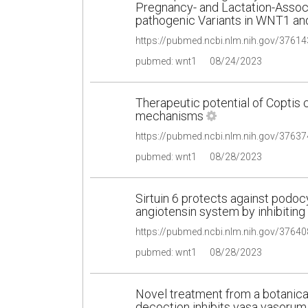
Pregnancy- and Lactation-Assoc
pathogenic Variants in WNT1 a
pubmed: wnt1
08/24/2023
Therapeutic potential of Coptis c
mechanisms
pubmed: wnt1
08/28/2023
Sirtuin 6 protects against podocy
angiotensin system by inhibitin
pubmed: wnt1
08/28/2023
Novel treatment from a botanica
decoction inhibits vasa vasorum