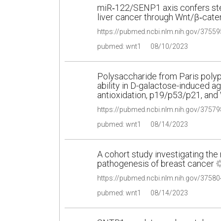
miR‑122/SENP1 axis confers st
liver cancer through Wnt/β‑caten
pubmed: wnt1
08/10/2023
Polysaccharide from Paris poly
ability in D-galactose-induced 
antioxidation, p19/p53/p21, and
pubmed: wnt1
08/14/2023
A cohort study investigating the 
pathogenesis of breast cancer
pubmed: wnt1
08/14/2023