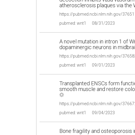
atherosclerosis plaques via the
pubmed: wnt1
08/31/2023
A novel mutation in intron 1 of 
dopaminergic neurons in midbrain
pubmed: wnt1
09/01/2023
Transplanted ENSCs form functio
smooth muscle and restore colon
pubmed: wnt1
09/04/2023
Bone fragility and osteoporosis 