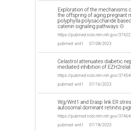
Exploration of the mechanisms o
the offspring of aging pregnant
polyphylla polysaccharide base
catenin signaling pathways
pubmed: wnt1
07/08/2023
Celastrol attenuates diabetic n
mediated inhibition of EZH2relat
pubmed: wnt1
07/16/2023
Wg/Wnt1 and Erasp link ER stress
autosomal dominant retinitis p
pubmed: wnt1
07/18/2023