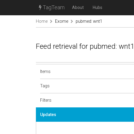
TagTeam
About
Hubs
Home
Exome
pubmed: wnt1
Feed retrieval for pubmed: wnt
Items
Tags
Filters
Updates