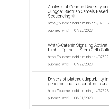
Analysis of Genetic Diversity an
Junggar Bactrian Camels Based
Sequencing
pubmed: wnt1
07/29/2023
Wnt/β-Catenin Signaling Activati
Limbal Epithelial Stem Cells Cul
pubmed: wnt1
07/29/2023
Drivers of plateau adaptability 
genomic and transcriptomic ana
pubmed: wnt1
08/01/2023