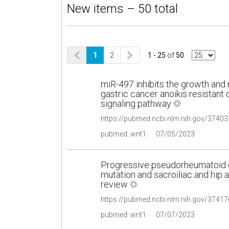
New items – 50 total
1
2
1 - 25
of
50
miR-497 inhibits the growth an
gastric cancer anoikis resistant 
signaling pathway
pubmed: wnt1
07/05/2023
Progressive pseudorheumatoid d
mutation and sacroiliac and hip ar
review
pubmed: wnt1
07/07/2023