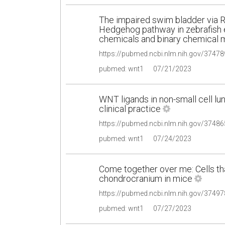
The impaired swim bladder via R
Hedgehog pathway in zebrafish 
chemicals and binary chemical 
pubmed: wnt1
07/21/2023
WNT ligands in non-small cell lu
clinical practice
pubmed: wnt1
07/24/2023
Come together over me: Cells t
chondrocranium in mice
pubmed: wnt1
07/27/2023