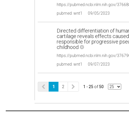
pubmed: wnt1
09/05/2023
Directed differentiation of human
cartilage reveals effects cause
responsible for progressive pse
childhood
pubmed: wnt1
09/07/2023
1
2
1 - 25
of
50