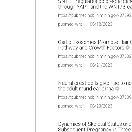
SNTB1 regulates colorectal cance
through YAP1 and the WNT/β-ca
pubmed: wnt1
08/18/2023
Garlic Exosomes Promote Hair 
Pathway and Growth Factors
pubmed: wnt1
08/21/2023
Neural crest cells give rise to
the adult murid ear pinna
pubmed: wnt1
08/23/2023
Dynamics of Skeletal Status un
Subsequent Pregnancy in Three 