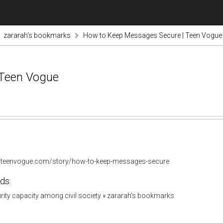
zararah's bookmarks
How to Keep Messages Secure | Teen Vogue
 Teen Vogue
.teenvogue.com/story/how-to-keep-messages-secure
ds:
urity capacity among civil society
»
zararah's bookmarks