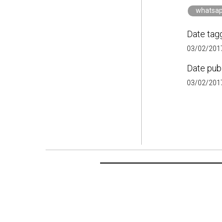
whatsa
Date tag
03/02/2017
Date pub
03/02/2017