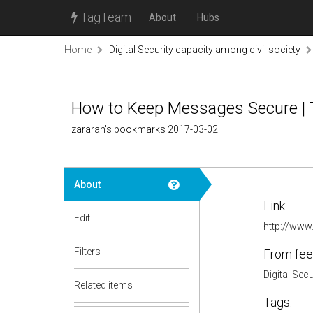
TagTeam
About
Hubs
Home
Digital Security capacity among civil society
How to Keep Messages Secure |
zararah's bookmarks 2017-03-02
About
Link:
Edit
http://www
Filters
From fee
Digital Sec
Related items
Tags: