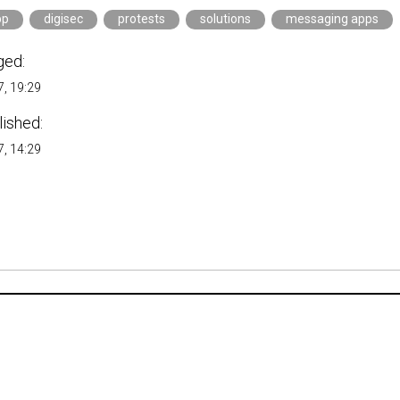
pp
digisec
protests
solutions
messaging apps
ged:
, 19:29
lished:
, 14:29