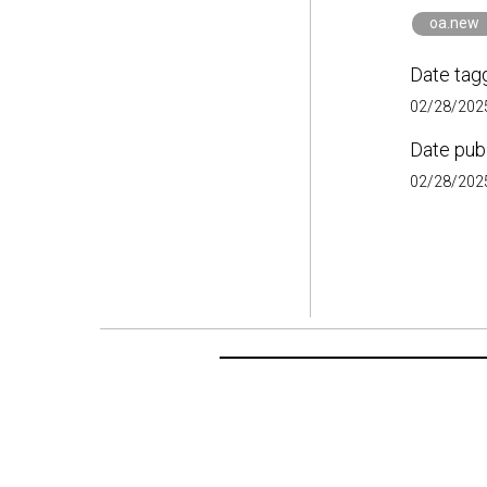
oa.new
Date tag
02/28/2025
Date pub
02/28/2025