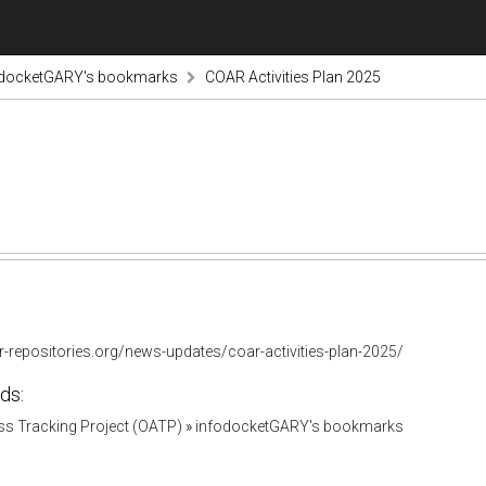
odocketGARY's bookmarks
COAR Activities Plan 2025
r-repositories.org/news-updates/coar-activities-plan-2025/
ds:
s Tracking Project (OATP)
»
infodocketGARY's bookmarks