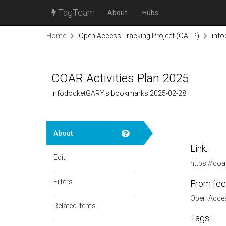
TagTeam
About
Hubs
Home
Open Access Tracking Project (OATP)
inf
COAR Activities Plan 2025
infodocketGARY's bookmarks 2025-02-28
About
Link:
Edit
https://coa
Filters
From fee
Open Acces
Related items
Tags: