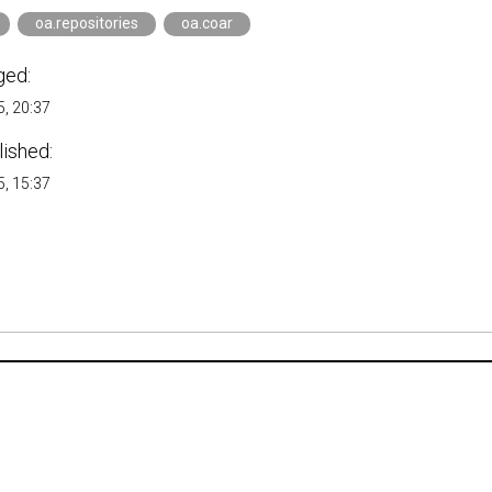
oa.repositories
oa.coar
ged:
, 20:37
lished:
, 15:37