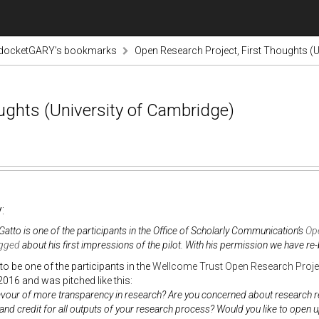
odocketGARY's bookmarks
Open Research Project, First Thoughts (U
ughts (University of Cambridge)
:
Gatto is one of the participants in the Office of Scholarly Communication’s
Ope
gged
about his first impressions of the pilot. With his permission we have re-
to be one of the participants in the
Wellcome Trust Open Research Proje
016 and was pitched like this:
avour of more transparency in research? Are you concerned about research rep
and credit for all outputs of your research process? Would you like to open 