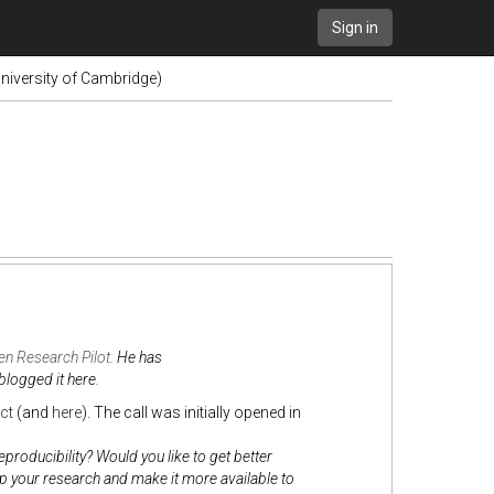
Sign in
niversity of Cambridge)
n Research Pilot
. He has
blogged it here.
ct
(and
here
). The call was initially opened in
roducibility? Would you like to get better
up your research and make it more available to