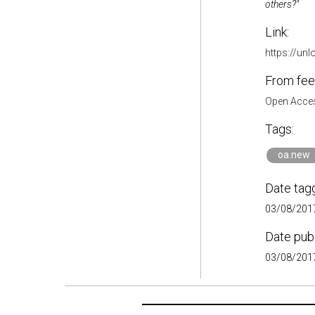
others?"
Link:
https://un
From fee
Open Acces
Tags:
oa.new
Date tag
03/08/2017
Date pub
03/08/2017