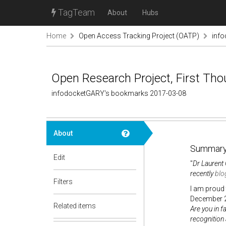
TagTeam
About
Hubs
Home
Open Access Tracking Project (OATP)
inf
Open Research Project, First Tho
infodocketGARY's bookmarks 2017-03-08
About
Summary
Edit
"
Dr Laurent 
recently
blo
Filters
I am proud 
December 2
Related items
Are you in f
recognition 