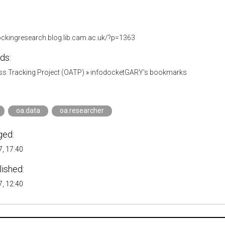
lockingresearch.blog.lib.cam.ac.uk/?p=1363
ds:
s Tracking Project (OATP)
»
infodocketGARY's bookmarks
oa.data
oa.researcher
ged:
, 17:40
lished:
, 12:40