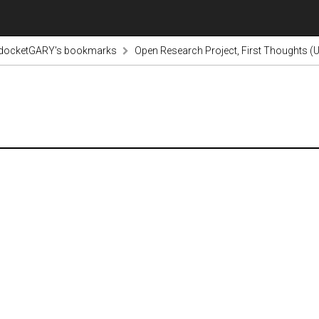
odocketGARY's bookmarks
Open Research Project, First Thoughts (U