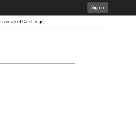
Sign in
niversity of Cambridge)