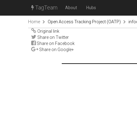
TagTeam
About
Hubs
Home
Open Access Tracking Project (OATP)
inf
Original link
Share on Twitter
Share on Facebook
Share on Google+