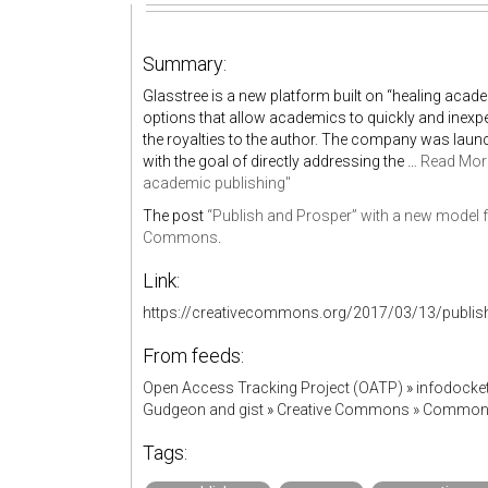
Summary:
Glasstree is a new platform built on “healing acad
options that allow academics to quickly and inexpe
the royalties to the author. The company was lau
with the goal of directly addressing the …
Read Mor
academic publishing"
The post
“Publish and Prosper” with a new model 
Commons
.
Link:
https://creativecommons.org/2017/03/13/publis
From feeds:
Open Access Tracking Project (OATP)
»
infodock
Gudgeon and gist
»
Creative Commons » Commo
Tags: