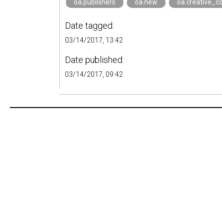
oa.publishers
oa.new
oa.creative_
Date tagged:
03/14/2017, 13:42
Date published:
03/14/2017, 09:42