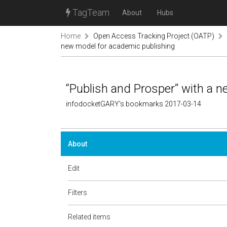
TagTeam
About
Hubs
Home
Open Access Tracking Project (OATP)
new model for academic publishing
“Publish and Prosper” with a 
infodocketGARY's bookmarks 2017-03-14
About
Edit
Filters
Related items