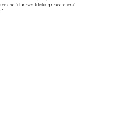
ed and future work linking researchers’
."