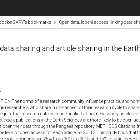
odocketGARY's bookmarks
Open data, [open] access: linking data sha
 data sharing and article sharing in the Ear
:
ION The norms of a research community influence practice, and nor
e researchers who share in one aspect of their research cycle to share 
require that research data be made public, but not necessarily articles resu
at extent publications in the Earth Sciences are more likely to be open acce
s open their data through the Pangaea repository. METHODS Citations f
he level of open access for each article. RESULTS This study finds that 
he repository increased 25% from 2010 to 2015 and 75% of articles were 