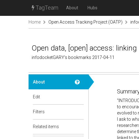
TagTeam
About
Hubs
Home
Open Access Tracking Project (OATP)
inf
Open data, [open] access: linking
infodocketGARY's bookmarks 2017-04-11
About
Summary
Edit
"INTRODUCT
to encourag
Filters
evolved to 
I ask to wh
researcher
Related items
determine t
linked to t