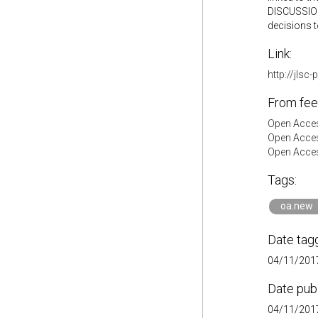
DISCUSSION 
decisions t
Link:
http://jlsc
From fee
Open Acces
Open Acces
Open Acces
Tags:
oa.new
Date tag
04/11/2017
Date pub
04/11/2017