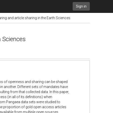
Sign in
ring and article sharing in the Earth Sciences
th Sciences
ms of openness and sharing can be shaped
in another. Different sets of mandates have
lting from that collected data. In this paper,
ss (in all of its definitions) when
rom Pangaea data sets were studied to
the proportion of gold open access articles
available from multiple open sources.