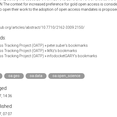
The context for increased preference for gold open access is consider
o open their work to the adoption of open access mandates is proposed
-pub.org/articles/abstract/10.7710/2162-3309.2150/
ds:
s Tracking Project (OATP)
»
peter.suber's bookmarks
s Tracking Project (OATP)
»
lkfitz's bookmarks
s Tracking Project (OATP)
»
infodocketGARY's bookmarks
oa.geo
oa.data
oa.open_science
ged:
, 14:36
lished:
, 07:07