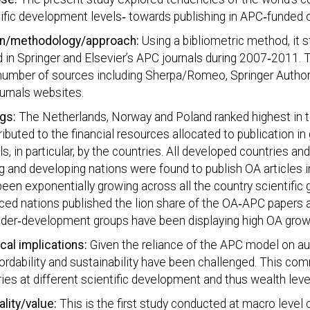
ific development levels‐ towards publishing in APC‐funded 
n/methodology/approach:
Using a bibliometric method, it 
 in Springer and Elsevier’s APC journals during 2007‐2011. 
number of sources including Sherpa/Romeo, Springer Author
urnals websites.
ngs:
The Netherlands, Norway and Poland ranked highest in t
ributed to the financial resources allocated to publication in
ls, in particular, by the countries. All developed countries and
g and developing nations were found to publish OA articles 
een exponentially growing across all the country scientific 
ed nations published the lion share of the OA‐APC papers a
nder‐development groups have been displaying high OA growt
cal implications:
Given the reliance of the APC model on aut
fordability and sustainability have been challenged. This c
ies at different scientific development and thus wealth leve
ality/value:
This is the first study conducted at macro level c