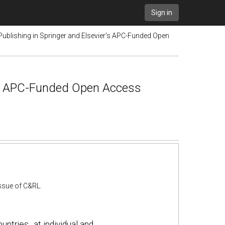
Sign in
Publishing in Springer and Elsevier's APC-Funded Open
r's APC-Funded Open Access
 issue of C&RL.
ntries‐ at individual and