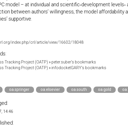
C model – at individual and scientific‐development levels‐ a
ction between authors’ willingness, the model affordability 
es’ supportive.
acrl.org/index.php/crl/article/view/16602/18048
ds:
s Tracking Project (OATP)
»
peter.suber's bookmarks
s Tracking Project (OATP)
»
infodocketGARY's bookmarks
oa.springer
oa.elsevier
oa.south
oa.gold
oa
ged:
, 14:46
lished: