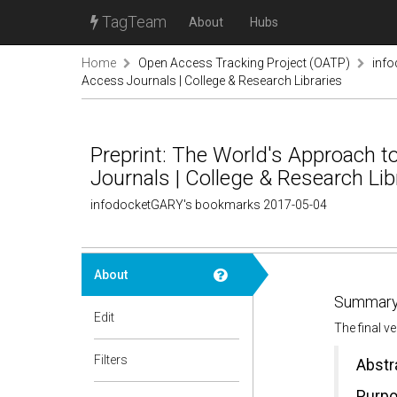
TagTeam
About
Hubs
Home
Open Access Tracking Project (OATP)
inf
Access Journals | College & Research Libraries
Preprint: The World's Approach 
Journals | College & Research Lib
infodocketGARY's bookmarks 2017-05-04
About
Summary
Edit
The final v
Filters
Abstr
Purp