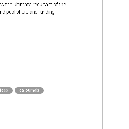
s the ultimate resultant of the
and publishers and funding
.fees
oa.journals