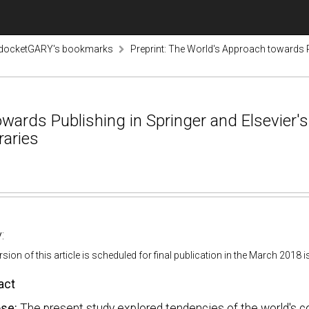
odocketGARY's bookmarks
Preprint: The World's Approach towards 
towards Publishing in Springer and Elsevie
raries
:
ersion of this article is scheduled for final publication in the March 2018
act
ose:
The present study explored tendencies of the world's cou