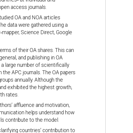
open access journals.
studied OA and NOA articles
The data were gathered using a
‐mapper, Science Direct, Google
erms of their OA shares. This can
 general, and publishing in OA
 a large number of scientifically
in the APC journals. The OA papers
groups annually. Although the
nd exhibited the highest growth,
h rates.
hors’ affluence and motivation,
ommunication helps understand how
ls contribute to the model.
larifying countries’ contribution to