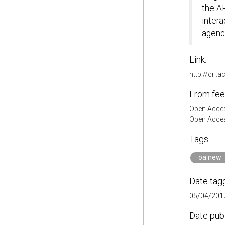
the AP
intera
agenci
Link:
http://crl.
From fee
Open Acces
Open Acces
Tags:
oa.new
Date tag
05/04/2017
Date pub