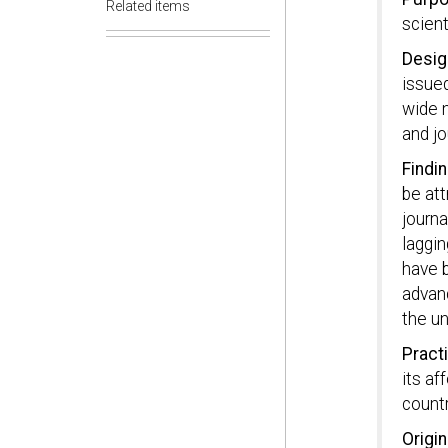
Related items
scient
Desig
issued
wide 
and jo
Findi
be att
journa
laggin
have b
advanc
the u
Practi
its af
countr
Origin