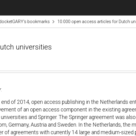
odocketGARY's bookmarks
10.000 open access articles for Dutch uni
utch universities
:
e end of 2014, open access publishing in the Netherlands en
vement of an open access component in the existing agree
 universities and Springer. The Springer agreement was als
om, Germany, Austria and Sweden. In the Netherlands, the 
r of agreements with currently 14 large and medium-sized p