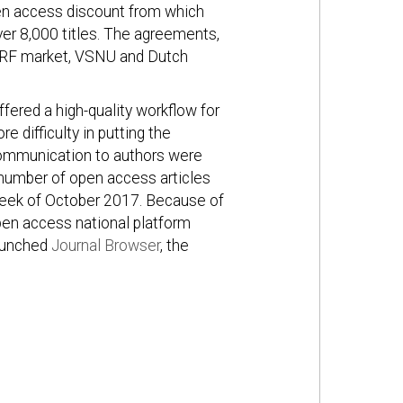
open access discount from which
ver 8,000 titles. The agreements,
SURF market, VSNU and Dutch
ered a high-quality workflow for
 difficulty in putting the
communication to authors were
 a number of open access articles
 week of October 2017. Because of
pen access national platform
launched
Journal Browser
, the