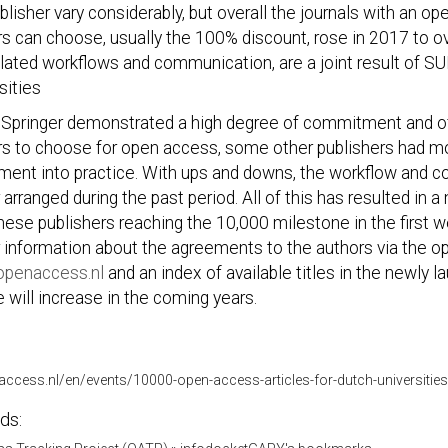
blisher vary considerably, but overall the journals with an 
s can choose, usually the 100% discount, rose in 2017 to o
elated workflows and communication, are a joint result of 
sities
 Springer demonstrated a high degree of commitment and off
s to choose for open access, some other publishers had more
ment into practice. With ups and downs, the workflow and 
 arranged during the past period. All of this has resulted in
hese publishers reaching the 10,000 milestone in the first
 information about the agreements to the authors via the o
penaccess.nl
and an index of available titles in the newly 
 will increase in the coming years.
naccess.nl/en/events/10000-open-access-articles-for-dutch-universities
ds: