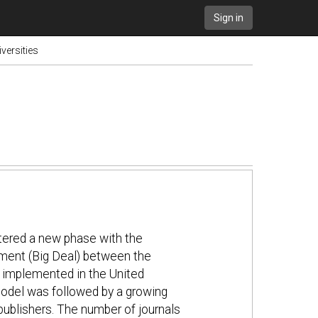
Sign in
versities
tered a new phase with the
ment (Big Deal) between the
o implemented in the United
model was followed by a growing
ublishers. The number of journals