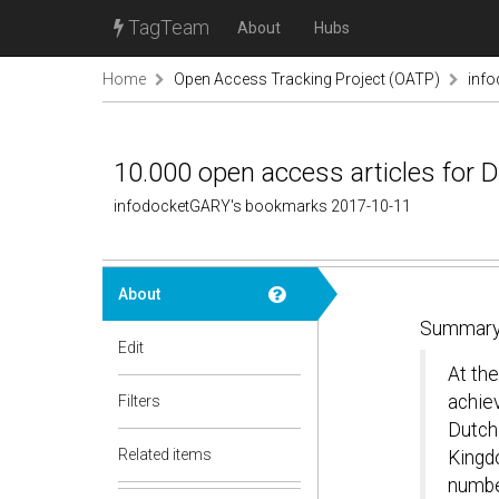
TagTeam
About
Hubs
Home
Open Access Tracking Project (OATP)
inf
10.000 open access articles for D
infodocketGARY's bookmarks 2017-10-11
About
Summary
Edit
At th
achie
Filters
Dutch
Related items
Kingd
numbe