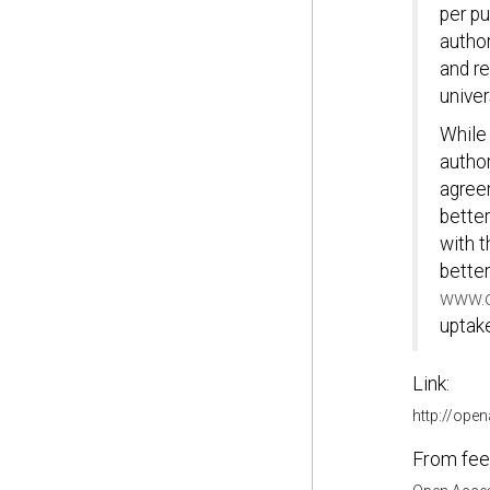
per pu
author
and r
univer
While
author
agree
better
with t
better
www.o
uptake
Link:
http://ope
From fee