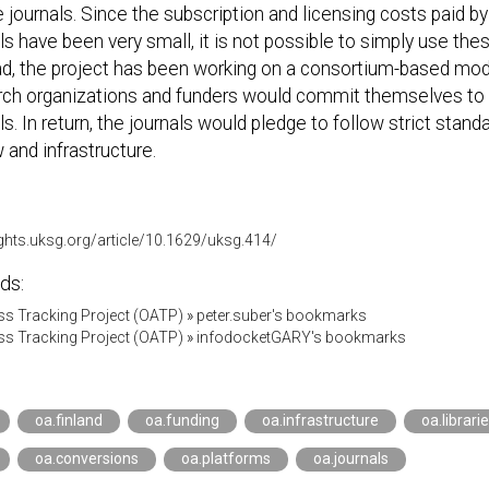
e journals. Since the subscription and licensing costs paid by
ls have been very small, it is not possible to simply use the
d, the project has been working on a consortium-based mode
rch organizations and funders would commit themselves to p
ls. In return, the journals would pledge to follow strict stand
 and infrastructure.
ights.uksg.org/article/10.1629/uksg.414/
ds:
s Tracking Project (OATP)
»
peter.suber's bookmarks
s Tracking Project (OATP)
»
infodocketGARY's bookmarks
oa.finland
oa.funding
oa.infrastructure
oa.librari
oa.conversions
oa.platforms
oa.journals