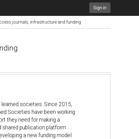
Sign in
cess journals, infrastructure and funding
unding
 learned societies. Since 2015,
rned Societies have been working
port they need for making a
 shared publication platform
n developing a new funding model