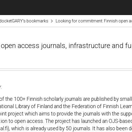
odocketGARY's bookmarks
Looking for commitment: Finnish open ac
open access journals, infrastructure and f
:
f the 100+ Finnish scholarly journals are published by small
tional Library of Finland and the Federation of Finnish Lea
oint project which aims to provide the journals with the sup
tion to open access. The project has launched an OJS-based
al.fi), which is already used by 50 journals. It has also bee