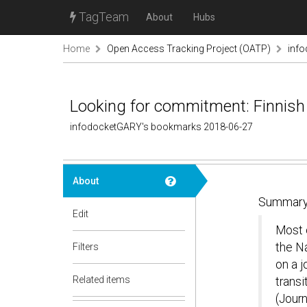
TagTeam
About
Hubs
Home
Open Access Tracking Project (OATP)
inf
Looking for commitment: Finnish 
infodocketGARY's bookmarks 2018-06-27
About
Summary
Edit
Most o
the Na
Filters
on a j
Related items
transi
(Journ