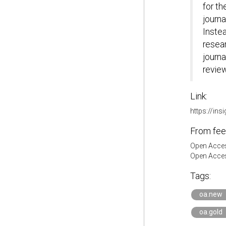
for th
journa
Instea
resea
journa
review
Link:
https://ins
From fee
Open Acces
Open Acces
Tags:
oa.new
oa.gold