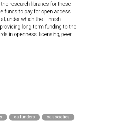
 the research libraries for these
se funds to pay for open access.
l, under which the Finnish
roviding long-term funding to the
ards in openness, licensing, peer
es
oa.funders
oa.societies