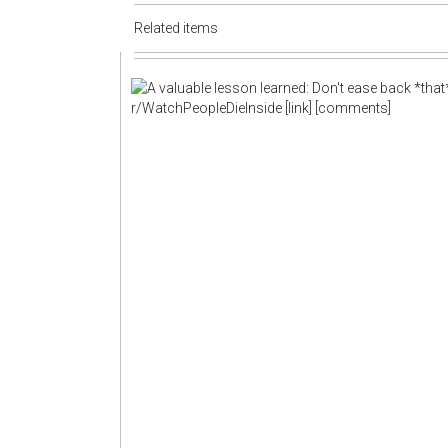
Related items
r/WatchPeopleDieInside
[link]
[comments]