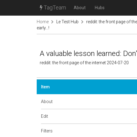
TagTeam
About
Hubs
Home
Le Test Hub
reddit: the front page of the
early...!
A valuable lesson learned: Don't
reddit: the front page of the internet 2024-07-20
Item
About
Edit
Filters