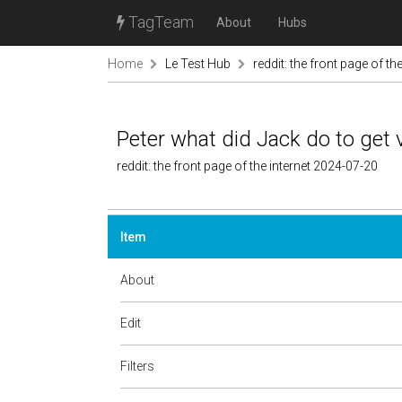
TagTeam
About
Hubs
Home
Le Test Hub
reddit: the front page of the
Peter what did Jack do to get v
reddit: the front page of the internet 2024-07-20
Item
About
Edit
Filters