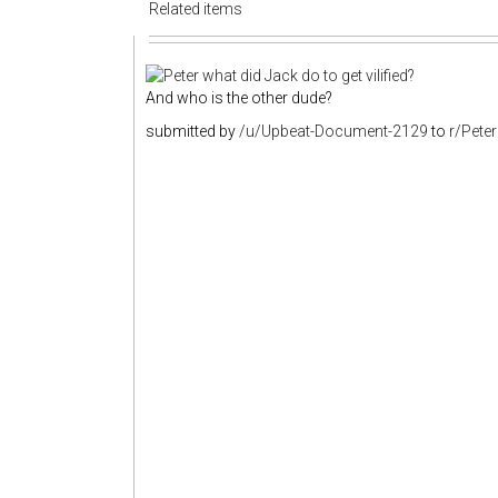
Related items
And who is the other dude?
submitted by
/u/Upbeat-Document-2129
to
r/Pete