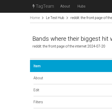
TagTeam
About
Hubs
Home
Le Test Hub
reddit: the front page of the
Bands where their biggest hit 
reddit: the front page of the internet 2024-07-20
Item
About
Edit
Filters