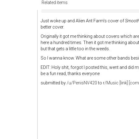
Related items
Just woke up and Alien Ant Farm’s cover of
Smooth
better cover.
Originally it got me thinking about covers which are 
here a hundred times. Then it got me thinking about
but that gets a little too in the weeds.
So I wanna know. What are some other bands beside
EDIT: Holy shit, forgot I posted this, went and did m
be a fun read, thanks everyone
submitted by
/u/PenisNV420
to
r/Music
[link]
[com