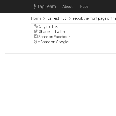
TagTeam
About
Hubs
Home
Le Test Hub
reddit: the front page of the
Original link
Share on Twitter
Share on Facebook
Share on Google+