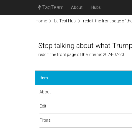
TagTeam
About
Hubs
Home
Le Test Hub
reddit: the front page of the
Stop talking about what Trump 
reddit: the front page of the internet 2024-07-20
Item
About
Edit
Filters