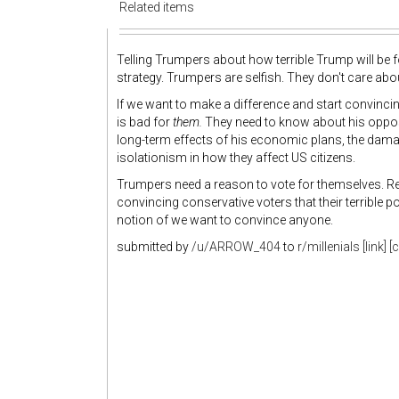
Related items
Telling Trumpers about how terrible Trump will be f
strategy. Trumpers are selfish. They don't care ab
If we want to make a difference and start convinc
is bad for
them.
They need to know about his opposi
long-term effects of his economic plans, the dama
isolationism in how they affect US citizens.
Trumpers need a reason to vote for themselves. R
convincing conservative voters that their terrible p
notion of we want to convince anyone.
submitted by
/u/ARROW_404
to
r/millenials
[link]
[