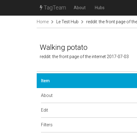
TagTeam
About
Hubs
Home
Le Test Hub
reddit: the front page of the
Walking potato
reddit: the front page of the internet 2017-07-03
Item
About
Edit
Filters