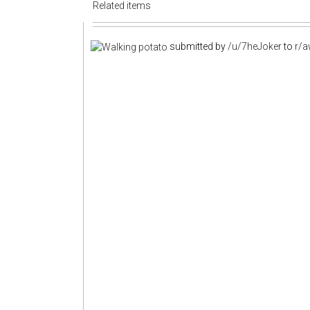
Related items
submitted by
/u/7heJoker
to
r/