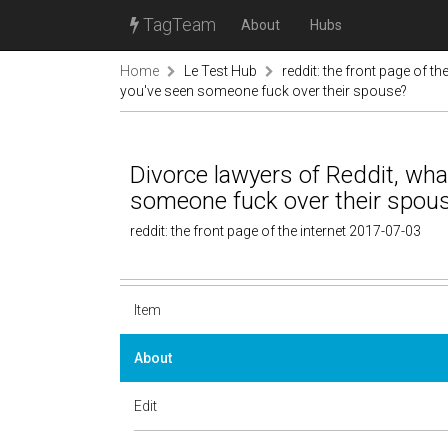
TagTeam
About
Hubs
Home
Le Test Hub
reddit: the front page of the
you've seen someone fuck over their spouse?
Divorce lawyers of Reddit, wha
someone fuck over their spou
reddit: the front page of the internet 2017-07-03
Item
About
Edit