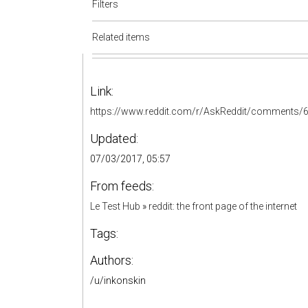
Filters
Related items
Link:
https://www.reddit.com/r/AskReddit/comments/6
Updated:
07/03/2017, 05:57
From feeds:
Le Test Hub
»
reddit: the front page of the internet
Tags:
Authors:
/u/inkonskin