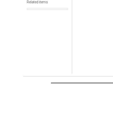
Related items