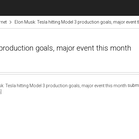
rnet
Elon Musk: Tesla hitting Model 3 production goals, major event 
 production goals, major event this month
submi
]