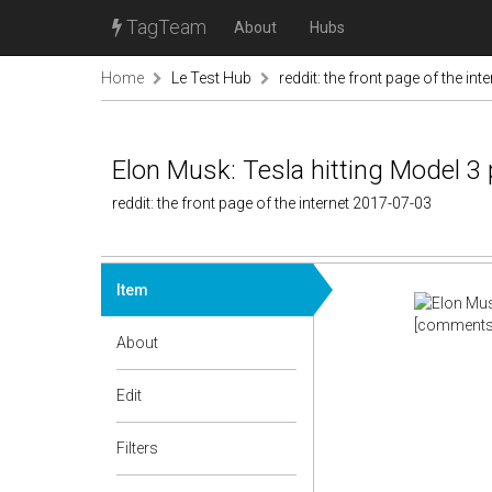
TagTeam
About
Hubs
Home
Le Test Hub
reddit: the front page of the inte
Elon Musk: Tesla hitting Model 3
reddit: the front page of the internet 2017-07-03
Item
[comments
About
Edit
Filters