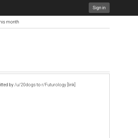
Sign in
this month
tted by
/u/20dogs
to
r/Futurology
[link]