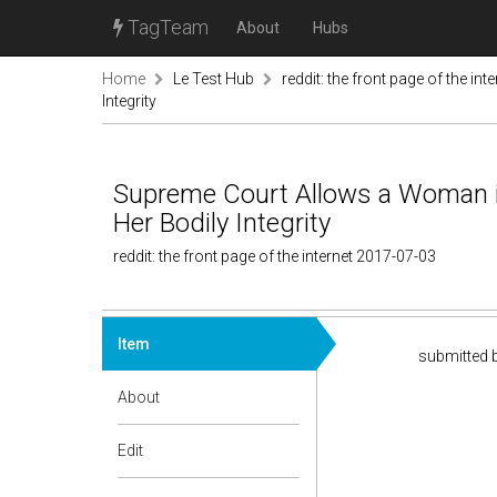
TagTeam
About
Hubs
Home
Le Test Hub
reddit: the front page of the inte
Integrity
Supreme Court Allows a Woman i
Her Bodily Integrity
reddit: the front page of the internet 2017-07-03
Item
submitted 
About
Edit