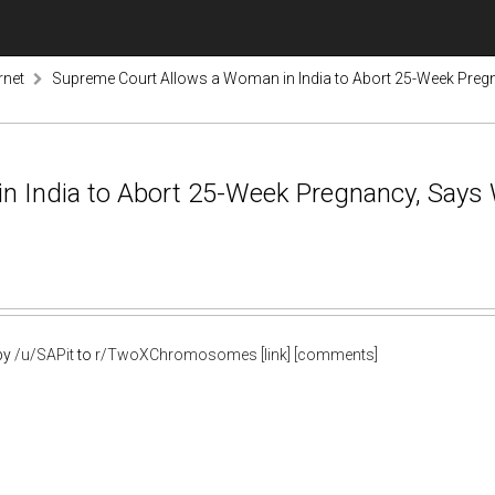
rnet
Supreme Court Allows a Woman in India to Abort 25-Week Preg
n India to Abort 25-Week Pregnancy, Says
by
/u/SAPit
to
r/TwoXChromosomes
[link]
[comments]