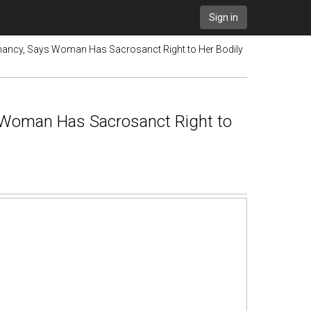
Sign in
nancy, Says Woman Has Sacrosanct Right to Her Bodily
 Woman Has Sacrosanct Right to