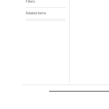
Filters
Related items