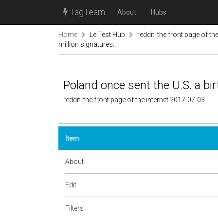
TagTeam
About
Hubs
Home
Le Test Hub
reddit: the front page of the
million signatures.
Poland once sent the U.S. a bir
reddit: the front page of the internet 2017-07-03
Item
About
Edit
Filters