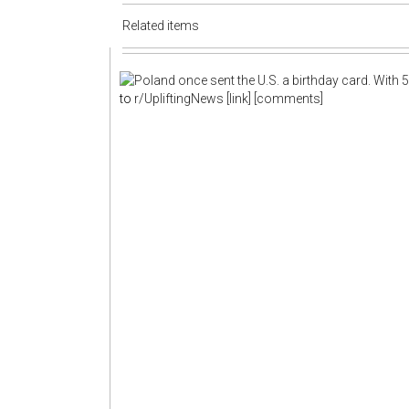
Related items
to
r/UpliftingNews
[link]
[comments]