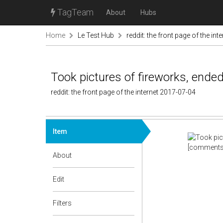
TagTeam
About
Hubs
Home
Le Test Hub
reddit: the front page of the inte
Took pictures of fireworks, ended
reddit: the front page of the internet 2017-07-04
Item
[comments
About
Edit
Filters