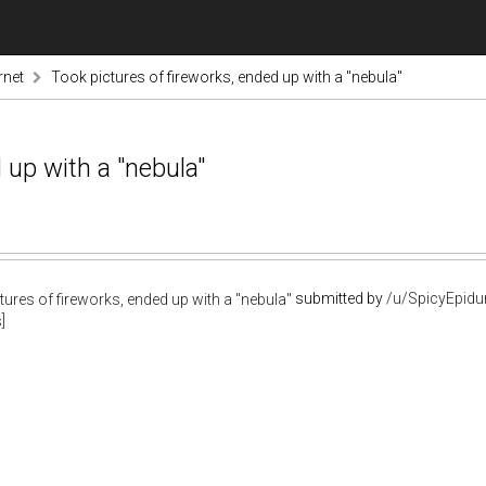
rnet
Took pictures of fireworks, ended up with a "nebula"
 up with a "nebula"
submitted by
/u/SpicyEpidu
]