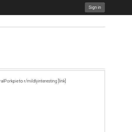
Sign in
ralPorkpie
to
r/mildlyinteresting
[link]