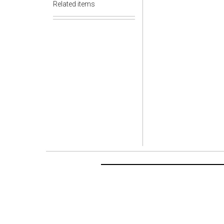
Related items