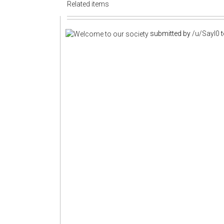
Related items
submitted by
/u/Sayl0