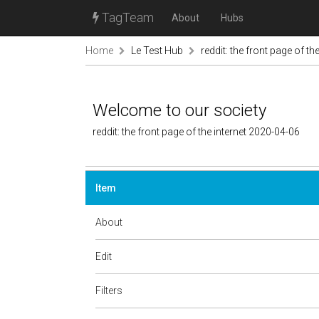
TagTeam
About
Hubs
Home
Le Test Hub
reddit: the front page of the
Welcome to our society
reddit: the front page of the internet 2020-04-06
Item
About
Edit
Filters