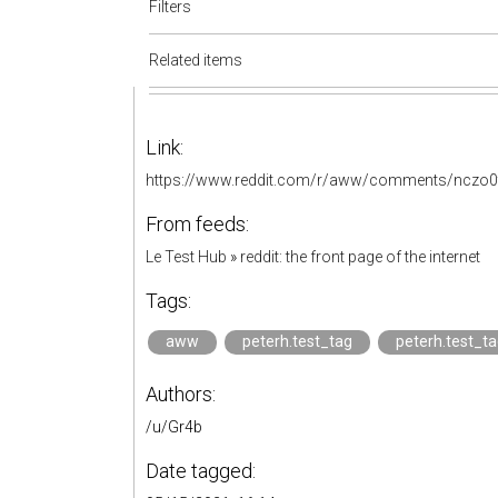
Filters
Related items
Link:
https://www.reddit.com/r/aww/comments/nczo0t/
From feeds:
Le Test Hub
»
reddit: the front page of the internet
Tags:
aww
peterh.test_tag
peterh.test_t
Authors:
/u/Gr4b
Date tagged: