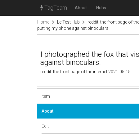
TagTeam
About
Hubs
Home
Le Test Hub
reddit: the front page of the
putting my phone against binoculars.
I photographed the fox that vi
against binoculars.
reddit: the front page of the internet 2021-05-15
Item
About
Edit