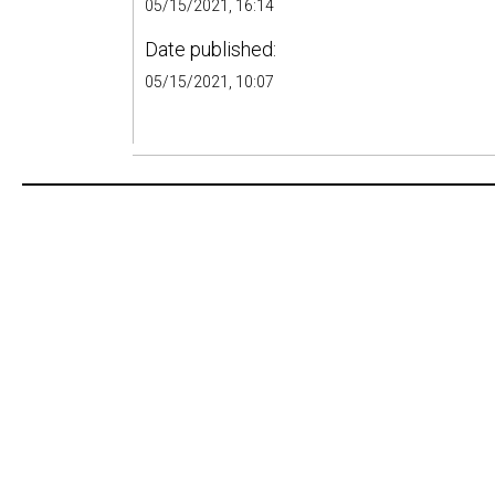
05/15/2021, 16:14
Date published:
05/15/2021, 10:07