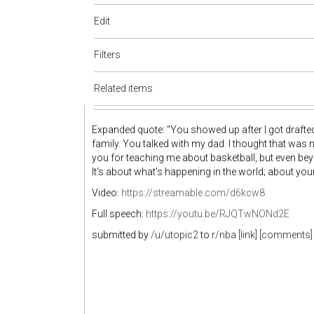
Edit
Filters
Related items
Expanded quote: "You showed up after I got drafte
family. You talked with my dad. I thought that was 
you for teaching me about basketball, but even beyon
It's about what's happening in the world; about your
Video:
https://streamable.com/d6kcw8
Full speech:
https://youtu.be/RJQTwNONd2E
submitted by
/u/utopic2
to
r/nba
[link]
[comments]