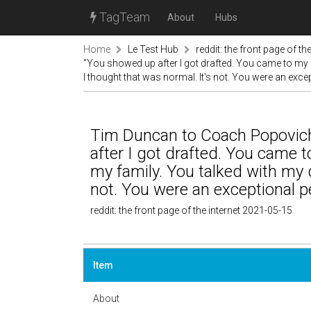
TagTeam
About
Hubs
Home
Le Test Hub
reddit: the front page of the
"You showed up after I got drafted. You came to my i
I thought that was normal. It's not. You were an exce
Tim Duncan to Coach Popovic
after I got drafted. You came t
my family. You talked with my d
not. You were an exceptional p
reddit: the front page of the internet 2021-05-15
Item
About