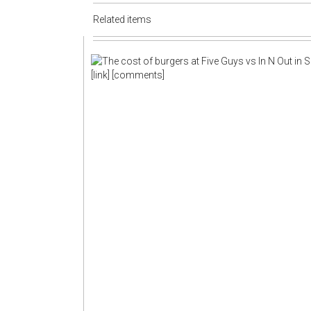
Related items
[link]
[comments]