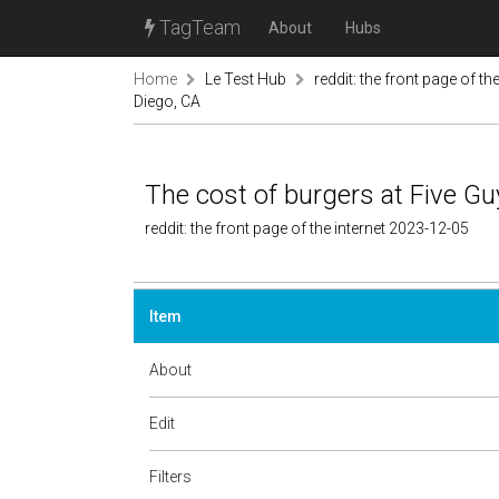
TagTeam
About
Hubs
Home
Le Test Hub
reddit: the front page of the
Diego, CA
The cost of burgers at Five Gu
reddit: the front page of the internet 2023-12-05
Item
About
Edit
Filters