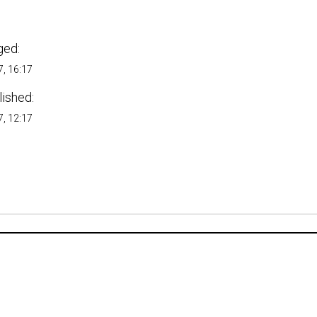
ged:
, 16:17
lished:
, 12:17