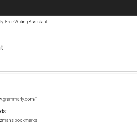
: Free Writing Assistant
nt
ww.grammarly.com/1
ds:
tzman's bookmarks