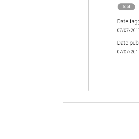
tool
Date tag
07/07/2017
Date pub
07/07/2017