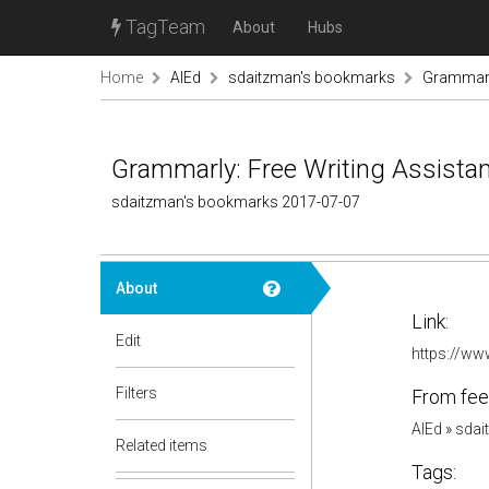
TagTeam
About
Hubs
Home
AIEd
sdaitzman's bookmarks
Grammarly
Grammarly: Free Writing Assista
sdaitzman's bookmarks 2017-07-07
About
Link:
Edit
https://w
Filters
From fee
AIEd
»
sdai
Related items
Tags: