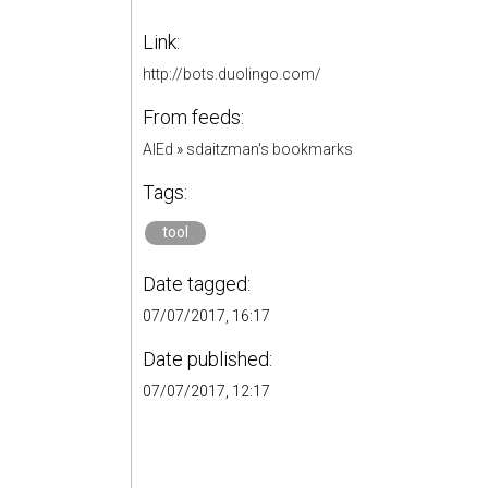
Link:
http://bots.duolingo.com/
From feeds:
AIEd
»
sdaitzman's bookmarks
Tags:
tool
Date tagged:
07/07/2017, 16:17
Date published:
07/07/2017, 12:17