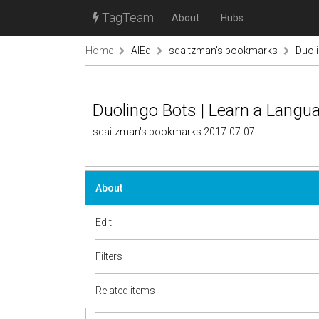
TagTeam
About
Hubs
Home
AIEd
sdaitzman's bookmarks
Duoli
Duolingo Bots | Learn a Langu
sdaitzman's bookmarks 2017-07-07
About
Edit
Filters
Related items