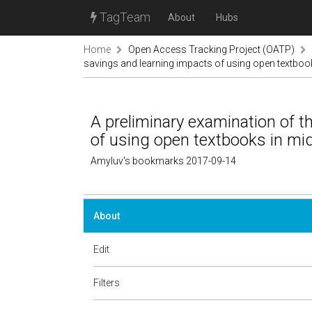
TagTeam
About
Hubs
Home
Open Access Tracking Project (OATP)
savings and learning impacts of using open textboo
A preliminary examination of t
of using open textbooks in mi
Amyluv's bookmarks 2017-09-14
About
Edit
Filters