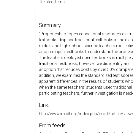
Related items
Summary:
"Proponents of open educational resources claim 
textbooks displace traditional textbooks in the cl
middle and high school science teachers (collecti
adopted open textbooks to understand the process
The teachers deployed open textbooks in multipl
traditional textbooks; however, we did identify a
adoption that reduces costs by over 50% compared t
addition, we examined the standardized test score
apparent differences in the results of students 
when the same teachers’ students used traditional 
participating teachers, further investigation is need
Link:
http://www.irrodl.org/index.php/irrodl/article/vie
From feeds: