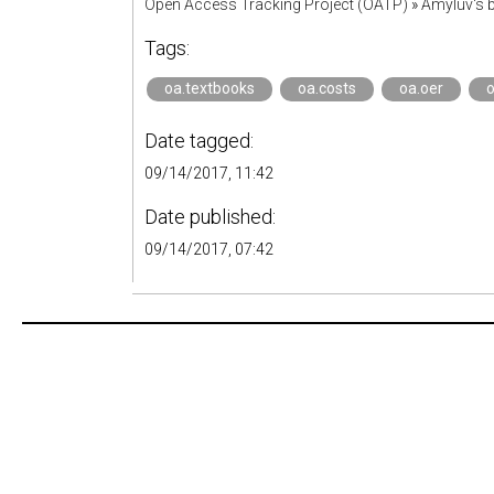
Open Access Tracking Project (OATP)
»
Amyluv's
Tags:
oa.textbooks
oa.costs
oa.oer
o
Date tagged:
09/14/2017, 11:42
Date published:
09/14/2017, 07:42