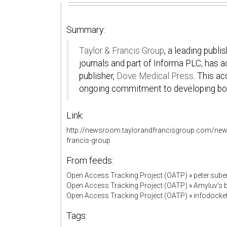
Summary:
Taylor & Francis Group
, a leading publ
journals and part of Informa PLC, has 
publisher,
Dove Medical Press
. This ac
ongoing commitment to developing bot
Link:
http://newsroom.taylorandfrancisgroup.com/news/
francis-group
From feeds:
Open Access Tracking Project (OATP)
»
peter.sub
Open Access Tracking Project (OATP)
»
Amyluv's
Open Access Tracking Project (OATP)
»
infodock
Tags: