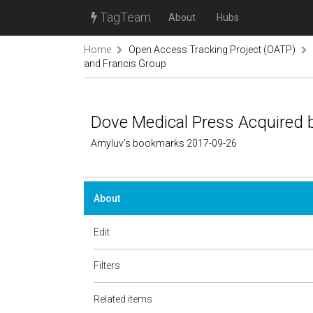
TagTeam
About
Hubs
Home
Open Access Tracking Project (OATP)
and Francis Group
Dove Medical Press Acquired b
Amyluv's bookmarks 2017-09-26
About
Edit
Filters
Related items