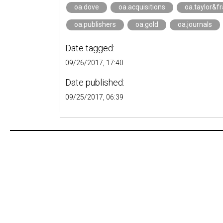
oa.dove
oa.acquisitions
oa.taylor&fr
oa.publishers
oa.gold
oa.journals
Date tagged:
09/26/2017, 17:40
Date published:
09/25/2017, 06:39