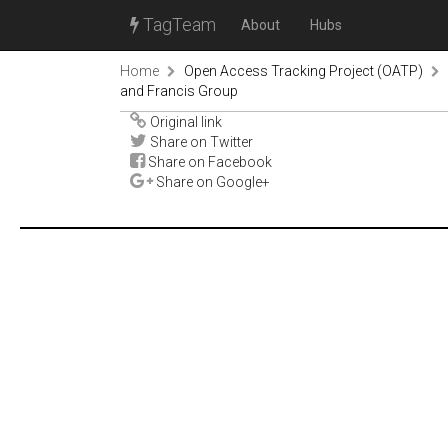
TagTeam
About
Hubs
Home
Open Access Tracking Project (OATP)
and Francis Group
Original link
Share on Twitter
Share on Facebook
Share on Google+