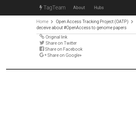
TagTeam
About
Hubs
Home
Open Access Tracking Project (OATP)
deceive about #OpenAccess to genome papers
Original link
Share on Twitter
Share on Facebook
Share on Google+