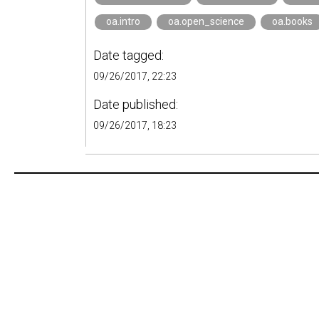
oa.intro
oa.open_science
oa.books
Date tagged:
09/26/2017, 22:23
Date published:
09/26/2017, 18:23