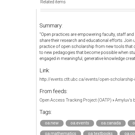
Related items
Summary:
"Open practices are empowering faculty, staff and
share their research and educational efforts. Join
practice of open scholarship from new tools that ca
to new pedagogies that become possible when st
engaged in meaningful, generative knowledge creati
Link:
http://events.ctlt.ubc.ca/events/open-scholarship-
From feeds:
Open Access Tracking Project (OATP)
»
Amyluv's
Tags:
oa.new
oa.events
oa.canada
o
oa.mathematics
oa.textbooks
oa.c