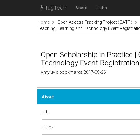
TagTeam
About
Hubs
Home
Open Access Tracking Project (OATP)
Teaching, Learning and Technology Event Registrati
Open Scholarship in Practice |
Technology Event Registration
Amyluv's bookmarks 2017-09-26
About
Edit
Filters