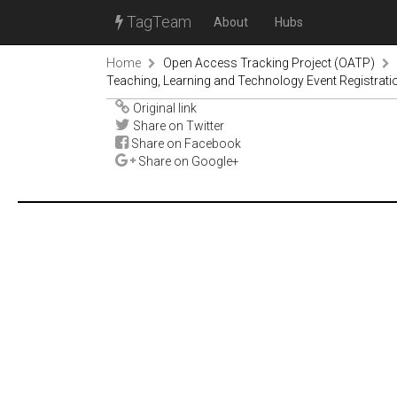
TagTeam
About
Hubs
Home
Open Access Tracking Project (OATP)
Teaching, Learning and Technology Event Registrati
Original link
Share on Twitter
Share on Facebook
Share on Google+