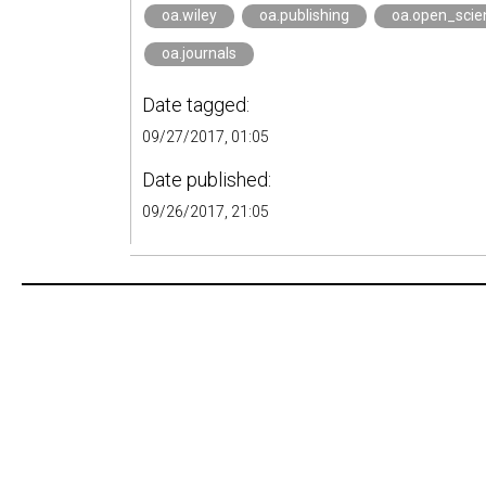
oa.wiley
oa.publishing
oa.open_scie
oa.journals
Date tagged:
09/27/2017, 01:05
Date published:
09/26/2017, 21:05