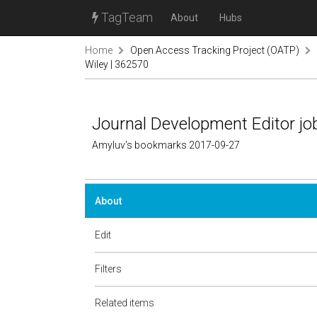
TagTeam
About
Hubs
Home
Open Access Tracking Project (OATP)
Wiley | 362570
Journal Development Editor job
Amyluv's bookmarks 2017-09-27
About
Edit
Filters
Related items