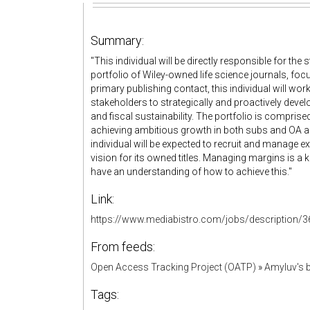
Summary:
"This individual will be directly responsible for 
portfolio of Wiley-owned life science journals, fo
primary publishing contact, this individual will work
stakeholders to strategically and proactively devel
and fiscal sustainability. The portfolio is comprise
achieving ambitious growth in both subs and OA artic
individual will be expected to recruit and manage ex
vision for its owned titles. Managing margins is a k
have an understanding of how to achieve this."
Link:
https://www.mediabistro.com/jobs/description/3
From feeds:
Open Access Tracking Project (OATP)
»
Amyluv's
Tags: